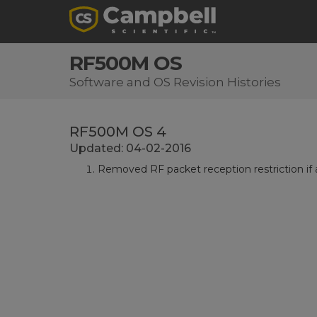
RF500M OS
Software and OS Revision Histories
RF500M OS 4
Updated: 04-02-2016
Removed RF packet reception restriction if