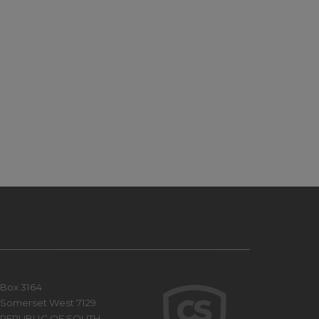
Box 3164
Somerset West 7129
REPUBLIC OF SOUTH