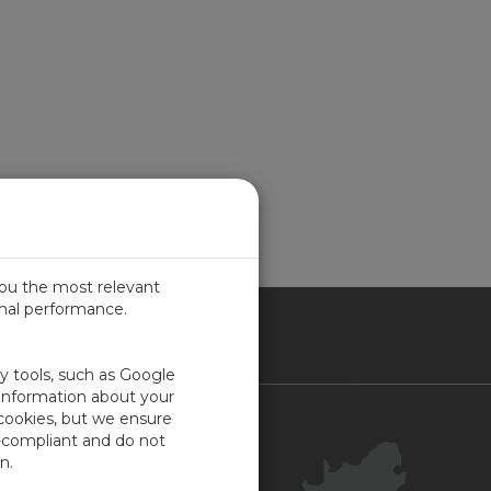
you the most relevant
imal performance.
ICA
ty tools, such as Google
 information about your
 cookies, but we ensure
Contact Us
-compliant and do not
Your Account
n.