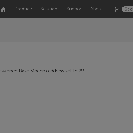
Products
Solutions
Support
About
 assigned Base Modem address set to 255.