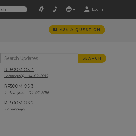
Log In
ASK A QUESTION
RF500M OS 4
1 change(s) - 04-02-2016
RF500M OS 3
4 change(s) - 04-02-2016
RF500M OS 2
5 change(s)