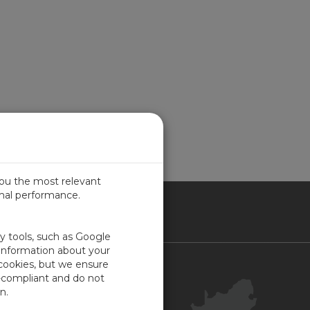
you the most relevant
imal performance.
ICA
ty tools, such as Google
 information about your
 cookies, but we ensure
Contact Us
-compliant and do not
Your Account
n.