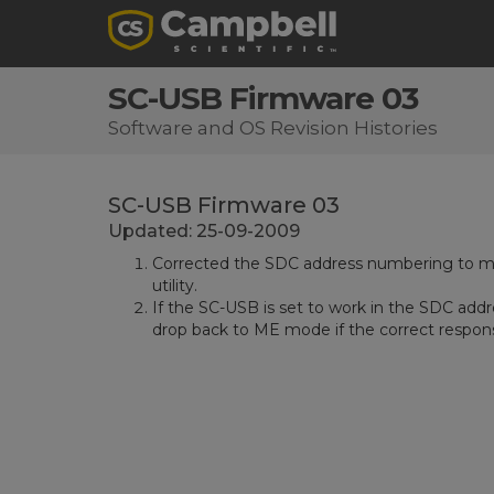
SC-USB Firmware 03
Software and OS Revision Histories
SC-USB Firmware 03
Updated: 25-09-2009
Corrected the SDC address numbering to ma
utility.
If the SC-USB is set to work in the SDC addr
drop back to ME mode if the correct respons