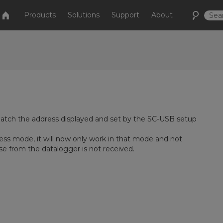
Products
Solutions
Support
About
tch the address displayed and set by the SC-USB setup
ess mode, it will now only work in that mode and not
e from the datalogger is not received.