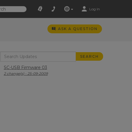
Log In
ASK A QUESTION
SC-USB Firmware 03
2 change(s) - 25-09-2009