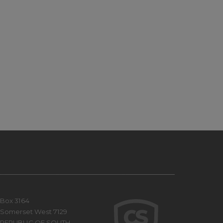
Box 3164
Somerset West 7129
REPUBLIC OF SOUTH