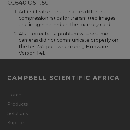
CC640 OS 1.50
Added feature that enables different
compression ratios for transmitted images
and images stored on the memory card.
Also corrected a problem where some
cameras did not communicate properly on
the RS-232 port when using Firmware
Version 1.41.
CAMPBELL SCIENTIFIC AFRICA
Home
Products
Solutions
Support