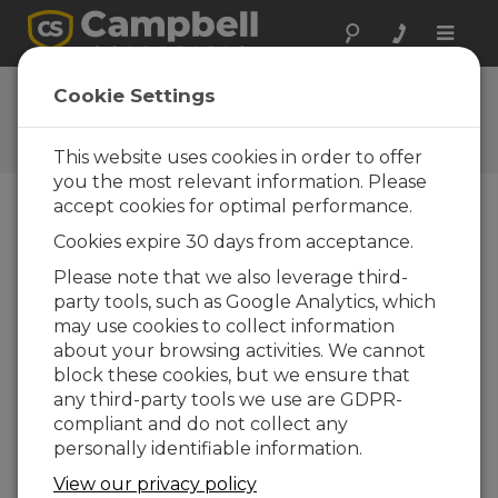
Toggle
naviga
CC640 OS 1.50
Cookie Settings
Software and OS Revision
Histories
This website uses cookies in order to offer
you the most relevant information. Please
accept cookies for optimal performance.
Cookies expire 30 days from acceptance.
CC640 OS 1.52
Please note that we also leverage third-
1 change(s) - 26-11-2009
party tools, such as Google Analytics, which
may use cookies to collect information
CC640 OS 1.51
about your browsing activities. We cannot
1 change(s)
block these cookies, but we ensure that
any third-party tools we use are GDPR-
CC640 OS 1.50
compliant and do not collect any
2 change(s)
personally identifiable information.
CC640 OS 1.41
View our privacy policy
1 change(s)