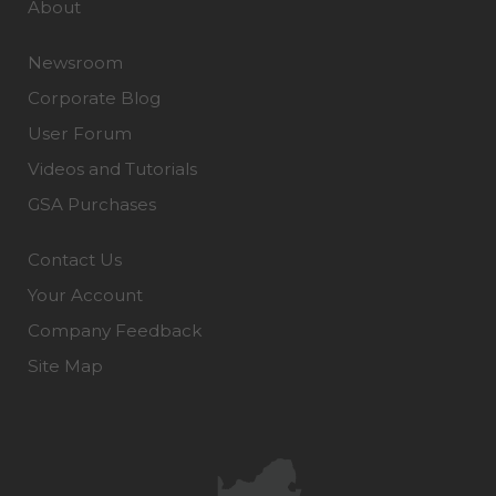
About
Newsroom
Corporate Blog
User Forum
Videos and Tutorials
GSA Purchases
Contact Us
Your Account
Company Feedback
Site Map