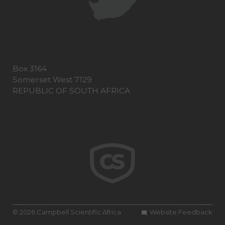
Box 3164
Somerset West 7129
REPUBLIC OF SOUTH AFRICA
© 2026 Campbell Scientific Africa
Website Feedback