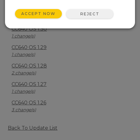
CC640 OS 1.40
ACCEPT NOW
REJECT
2 change(s)
CC640 OS 1.30
1 change(s)
CC640 OS 1.29
1 change(s)
CC640 OS 1.28
2 change(s)
CC640 OS 1.27
1 change(s)
CC640 OS 1.26
3 change(s)
Back To Update List