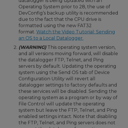
datalogger is being updated with an
Operating System prior to 28, the use of
DevConfig’s backup utility is recommended
due to the fact that the CPU drive is
formatted using the new FAT32
format.
Watch the Video Tutorial: Sending
an OS to a Local Datalogger.
(WARNING)
This operating system version,
and all versions moving forward, will disable
the datalogger FTP, Telnet, and Ping
servers by default. Updating the operating
system using the Send OS tab of Device
Configuration Utility will revert all
datalogger settings to factory defaults and
these services will be disabled. Sending the
operating system as a program or by way of
File Control will update the operating
system but leave the FTP, Telnet, and Ping
enabled settings intact. Note that disabling
the FTP, Telnet, and Ping servers does not