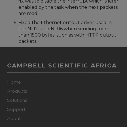
fix was to disable the interrupt which is later
enabled by the task when the next packets
are read.
Fixed the Ethernet output driver used in
the NL121 and NL116 when sending more
than 1500 bytes, such as with HTTP output
packets.
CAMPBELL SCIENTIFIC AFRICA
Home
Products
Solutions
Support
About