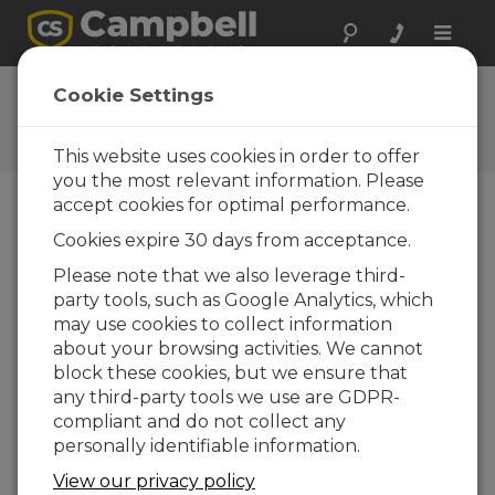
Toggle
naviga
CR800 OS 31.02
Cookie Settings
Software and OS Revision
Histories
This website uses cookies in order to offer
you the most relevant information. Please
accept cookies for optimal performance.
Cookies expire 30 days from acceptance.
CR800 OS 32.07
Please note that we also leverage third-
1 change(s) - 15-05-2024
party tools, such as Google Analytics, which
may use cookies to collect information
CR800 OS 32.06
about your browsing activities. We cannot
3 change(s) - 06-11-2023
block these cookies, but we ensure that
any third-party tools we use are GDPR-
CR800 OS 32.05
compliant and do not collect any
3 change(s) - 06-01-2020
personally identifiable information.
CR800 OS 32.04
View our privacy policy
9 change(s) - 06-11-2019