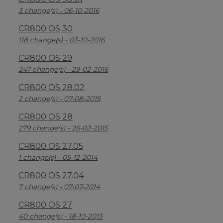
3 change(s) - 06-10-2016
CR800 OS 30
118 change(s) - 03-10-2016
CR800 OS 29
247 change(s) - 29-02-2016
CR800 OS 28.02
2 change(s) - 07-08-2015
CR800 OS 28
279 change(s) - 26-02-2015
CR800 OS 27.05
1 change(s) - 05-12-2014
CR800 OS 27.04
7 change(s) - 07-07-2014
CR800 OS 27
40 change(s) - 18-10-2013