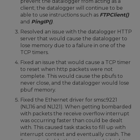
prevent the datalogger from acting as a
client; the datalogger will continue to be
able to use instructions such as
FTPClient()
and
PingIP()
.
Resolved an issue with the datalogger HTTP
server that would cause the datalogger to
lose memory due to a failure in one of the
TCP timers.
Fixed an issue that would cause a TCP timer
to reset when http packets were not
complete. This would cause the pbufs to
never close, and the datalogger would lose
pbuf memory.
Fixed the Ethernet driver for smsc9221
(NL116 and NL121). When getting bombarded
with packets the receive overflow interrupt
was occurring faster than could be dealt
with. This caused task stacks to fill up with
interrupt context and eventually crash. The