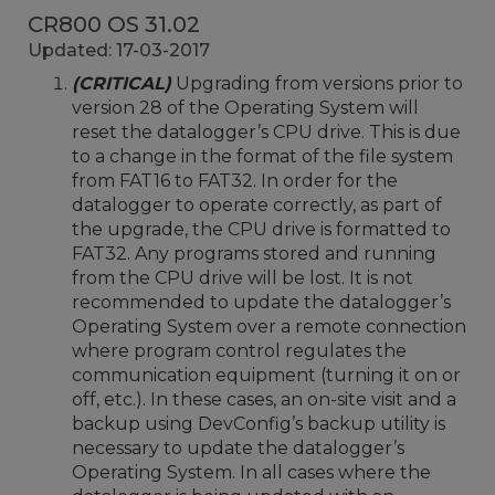
CR800 OS 31.02
Updated: 17-03-2017
(CRITICAL)
Upgrading from versions prior to
version 28 of the Operating System will
reset the datalogger’s CPU drive. This is due
to a change in the format of the file system
from FAT16 to FAT32. In order for the
datalogger to operate correctly, as part of
the upgrade, the CPU drive is formatted to
FAT32. Any programs stored and running
from the CPU drive will be lost. It is not
recommended to update the datalogger’s
Operating System over a remote connection
where program control regulates the
communication equipment (turning it on or
off, etc.). In these cases, an on-site visit and a
backup using DevConfig’s backup utility is
necessary to update the datalogger’s
Operating System. In all cases where the