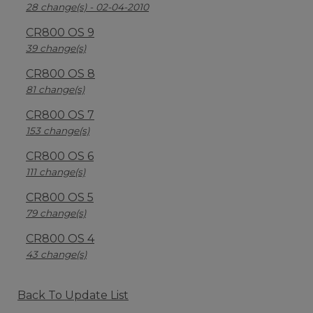
28 change(s) - 02-04-2010
CR800 OS 9
39 change(s)
CR800 OS 8
81 change(s)
CR800 OS 7
153 change(s)
CR800 OS 6
111 change(s)
CR800 OS 5
79 change(s)
CR800 OS 4
43 change(s)
Back To Update List