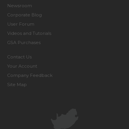
Newsroom
Corporate Blog
User Forum
Videos and Tutorials
GSA Purchases
Contact Us
Your Account
Company Feedback
Site Map