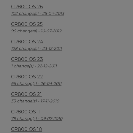
CR800 OS 26
102 change(s) - 25-04-2013
CR800 OS 25
90 change(s) - 10-07-2012
CR800 OS 24
128 change(s) - 23-12-2011
CR800 OS 23
1 change(s) - 22-12-2011
CR800 OS 22
66 change(s) - 26-04-2011
CR800 OS 21
33 change(s) - 17-11-2010
CR800 OS 11
79 change(s) - 09-07-2010
CR800 OS 10