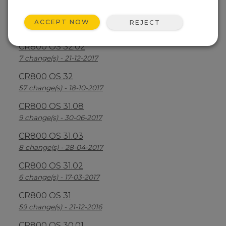
CR800 OS 32.03
ACCEPT NOW
REJECT
30 change(s) - 13-08-2018
CR800 OS 32.02
7 change(s) - 21-12-2017
CR800 OS 32
57 change(s) - 18-10-2017
CR800 OS 31.08
9 change(s) - 30-06-2017
CR800 OS 31.03
8 change(s) - 28-04-2017
CR800 OS 31.02
6 change(s) - 17-03-2017
CR800 OS 31
59 change(s) - 21-12-2016
CR800 OS 30.01