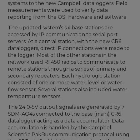
systems to the new Campbell dataloggers. Field
measurements were used to verify data
reporting from the OSI hardware and software.
The updated system’s six base stations are
accessed by IP communication to serial port
servers. At a central station, with the new CR6
dataloggers, direct IP connections were made to
the logger. Most of the other stations in the
network used RF450 radios to communicate to
remote stations through a series of primary and
secondary repeaters. Each hydrologic station
consisted of one or more water-level or water-
flow sensor. Several stations also included water-
temperature sensors.
The 24 0-5V output signals are generated by 7
SDM-AO4s connected to the base (main) CR6
datalogger acting as a data accumulator. Data
accumulation is handled by the Campbell
Scientific PakBus communication protocol using