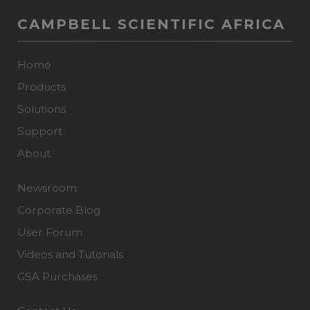
CAMPBELL SCIENTIFIC AFRICA
Home
Products
Solutions
Support
About
Newsroom
Corporate Blog
User Forum
Videos and Tutorials
GSA Purchases