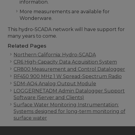
information.
More measurements are available for
Wonderware.
This hydro-SCADA network will have support for
many years to come.
Related Pages
Northern California: Hydro-SCADA
CR6 High-Capacity Data Acquisition System
CR800 Measurement and Control Datalogger
RF450 900 MHz 1 W Spread-Spectrum Radio
SDM-AO4 Analog Output Module
LOGGERNETADM Admin Datalogger Support
Software (Server and Clients)
Surface Water Monitoring Instrumentation:
Systems designed for long-term monitoring of
surface water