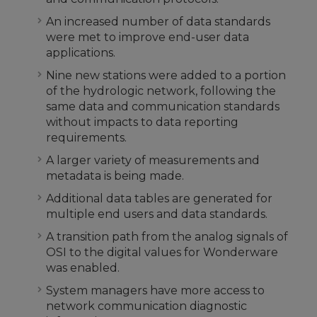
An increased number of data standards
were met to improve end-user data
applications.
Nine new stations were added to a portion
of the hydrologic network, following the
same data and communication standards
without impacts to data reporting
requirements.
A larger variety of measurements and
metadata is being made.
Additional data tables are generated for
multiple end users and data standards.
A transition path from the analog signals of
OSI to the digital values for Wonderware
was enabled.
System managers have more access to
network communication diagnostic