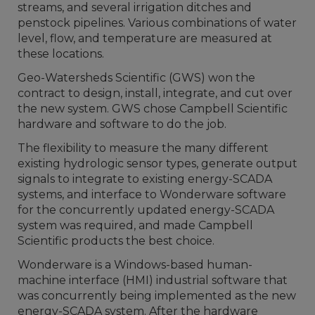
streams, and several irrigation ditches and
penstock pipelines. Various combinations of water
level, flow, and temperature are measured at
these locations.
Geo-Watersheds Scientific (GWS) won the
contract to design, install, integrate, and cut over
the new system. GWS chose Campbell Scientific
hardware and software to do the job.
The flexibility to measure the many different
existing hydrologic sensor types, generate output
signals to integrate to existing energy-SCADA
systems, and interface to Wonderware software
for the concurrently updated energy-SCADA
system was required, and made Campbell
Scientific products the best choice.
Wonderware is a Windows-based human-
machine interface (HMI) industrial software that
was concurrently being implemented as the new
energy-SCADA system. After the hardware