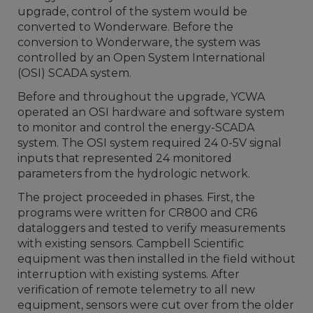
upgrade, control of the system would be
converted to Wonderware. Before the
conversion to Wonderware, the system was
controlled by an Open System International
(OSI) SCADA system.
Before and throughout the upgrade, YCWA
operated an OSI hardware and software system
to monitor and control the energy-SCADA
system. The OSI system required 24 0-5V signal
inputs that represented 24 monitored
parameters from the hydrologic network.
The project proceeded in phases. First, the
programs were written for CR800 and CR6
dataloggers and tested to verify measurements
with existing sensors. Campbell Scientific
equipment was then installed in the field without
interruption with existing systems. After
verification of remote telemetry to all new
equipment, sensors were cut over from the older