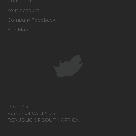
Contact Us
Your Account
Company Feedback
Site Map
Box 3164
Somerset West 7129
REPUBLIC OF SOUTH AFRICA