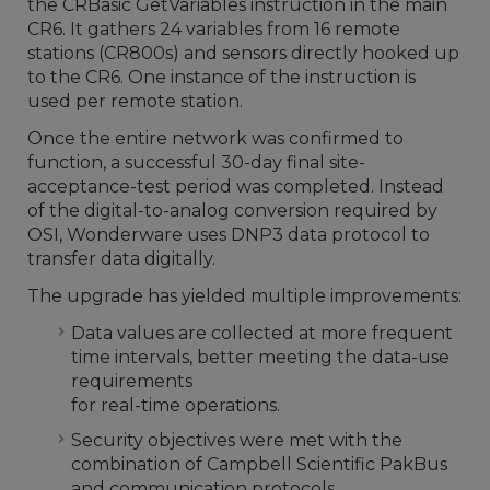
the CRBasic GetVariables instruction in the main
CR6. It gathers 24 variables from 16 remote
stations (CR800s) and sensors directly hooked up
to the CR6. One instance of the instruction is
used per remote station.
Once the entire network was confirmed to
function, a successful 30-day final site-
acceptance-test period was completed. Instead
of the digital-to-analog conversion required by
OSI, Wonderware uses DNP3 data protocol to
transfer data digitally.
The upgrade has yielded multiple improvements:
Data values are collected at more frequent
time intervals, better meeting the data-use
requirements
for real-time operations.
Security objectives were met with the
combination of Campbell Scientific PakBus
and communication protocols.