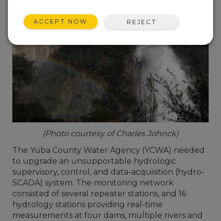
ACCEPT NOW
REJECT
(Photo courtesy of Charles Johnck)
The Yuba County Water Agency (YCWA) needed
to upgrade an unsupportable hydrologic
supervisory, control, and data-acquisition (hydro-
SCADA) system. The monitoring network
consisted of several repeater stations, and 16
hydrology stations providing real-time
measurements at four dams, multiple rivers and