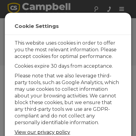
Toggle
naviga
Case Study: Hydro-
Cookie Settings
SCADA System in
Northern California
This website uses cookies in order to offer
you the most relevant information. Please
Campbell Update 2nd
accept cookies for optimal performance.
Quarter 2016
Cookies expire 30 days from acceptance.
Please note that we also leverage third-
party tools, such as Google Analytics, which
Campbell Update 2nd Quarter 2016
may use cookies to collect information
about your browsing activities. We cannot
Campbell hydro-SCADA system monitors
block these cookies, but we ensure that
remote stations and provides secure
any third-party tools we use are GDPR-
communication
compliant and do not collect any
personally identifiable information.
View our privacy policy