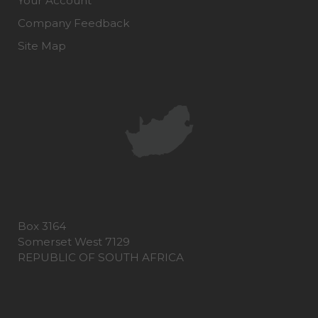
Your Account
Company Feedback
Site Map
Box 3164
Somerset West 7129
REPUBLIC OF SOUTH AFRICA