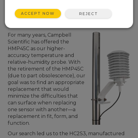
ACCEPT NOW
REJECT
For many years, Campbell
Scientific has offered the
HMP45C as our higher-
accuracy temperature and
relative-humidity probe. With
the retirement of the HMP45C
(due to part obsolescence), our
goal was to find an appropriate
replacement that would
minimize the difficulties that
can surface when replacing
one sensor with another—a
replacement in fit, form, and
function.
Our search led us to the HC2S3, manufactured