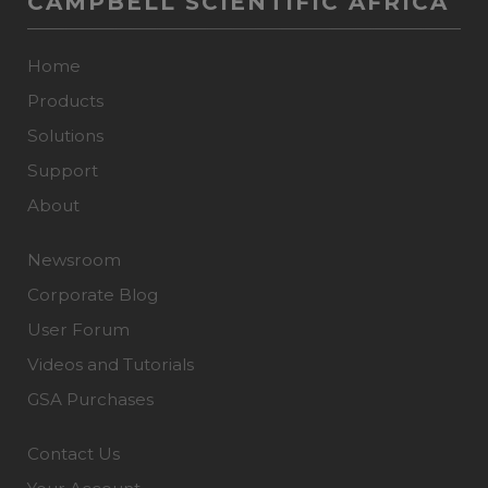
CAMPBELL SCIENTIFIC AFRICA
Home
Products
Solutions
Support
About
Newsroom
Corporate Blog
User Forum
Videos and Tutorials
GSA Purchases
Contact Us