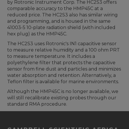
by Rotronic Instrument Corp. The HC2S3 offers
comparable accuracy to the HMP45C at a
reduced price. The HC2S3 also has similar wiring
and programming, and is housed in the same
41003-5 10-plate radiation shield (with included
hex plug) as the HMP45C.
The HC2S3 uses Rotronic's IN1 capacitive sensor
to measure relative humidity and a 100 ohm PRT
to measure temperature. It includes a
polyethylene filter that protects the capacitive
sensor from fine dust and particles and minimizes
water absorption and retention. Alternatively, a
Teflon filter is available for marine environments.
Although the HMP45C is no longer available, we
will still recalibrate existing probes through our
standard RMA procedure.