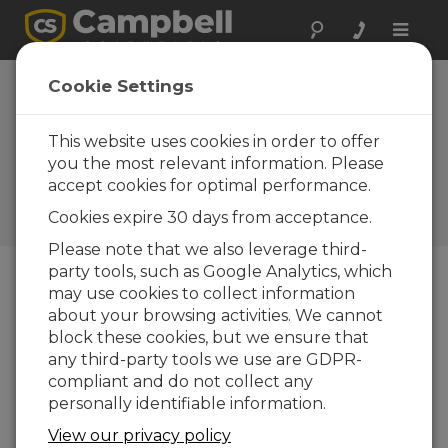
Toggle
naviga
HC2S3
Cookie Settings
Temperature and
RH Probe Replaces
This website uses cookies in order to offer
you the most relevant information. Please
HMP45C
accept cookies for optimal performance.
Campbell Update 4th Quarter
Cookies expire 30 days from acceptance.
2011
Please note that we also leverage third-
party tools, such as Google Analytics, which
may use cookies to collect information
Campbell Update 4th Quarter 2011
about your browsing activities. We cannot
block these cookies, but we ensure that
any third-party tools we use are GDPR-
compliant and do not collect any
personally identifiable information.
View our privacy policy