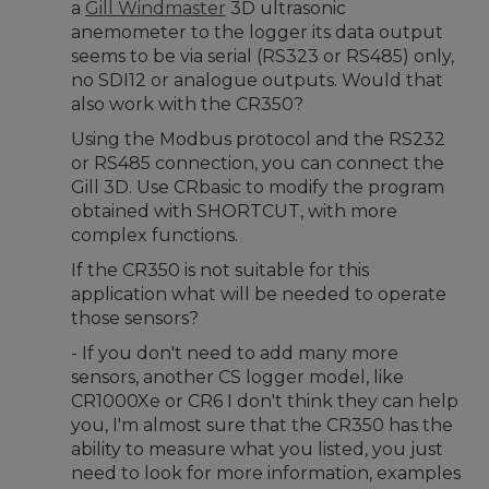
a
Gill Windmaster
3D ultrasonic
anemometer to the logger its data output
seems to be via serial (RS323 or RS485) only,
no SDI12 or analogue outputs. Would that
also work with the CR350?
Using the Modbus protocol and the RS232
or RS485 connection, you can connect the
Gill 3D. Use CRbasic to modify the program
obtained with SHORTCUT, with more
complex functions.
If the CR350 is not suitable for this
application what will be needed to operate
those sensors?
- If you don't need to add many more
sensors, another CS logger model, like
CR1000Xe or CR6 I don't think they can help
you, I'm almost sure that the CR350 has the
ability to measure what you listed, you just
need to look for more information, examples