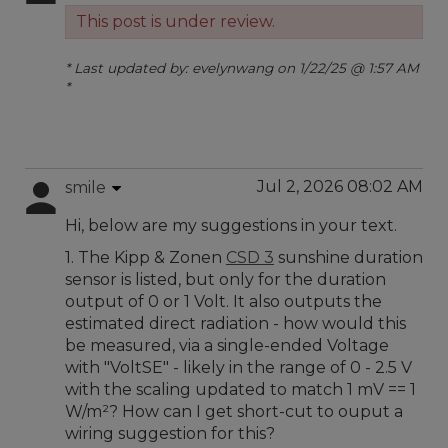
This post is under review.
* Last updated by: evelynwang on 1/22/25 @ 1:57 AM
*
Jul 2, 2026 08:02 AM
smile
Hi, below are my suggestions in your text.
1. The Kipp & Zonen
CSD 3
sunshine duration
sensor is listed, but only for the duration
output of 0 or 1 Volt. It also outputs the
estimated direct radiation - how would this
be measured, via a single-ended Voltage
with "VoltSE" - likely in the range of 0 - 2.5 V
with the scaling updated to match 1 mV == 1
W/m²? How can I get short-cut to ouput a
wiring suggestion for this?