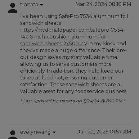
Mar 24, 2024 08:10 PM
tranata
I've been using SafePro 7534 aluminum foil
sandwich sheets
https://mcdonaldpaper.com/safepro-7534-
14x16-inch-coushion-aluminum-foil-
sandwich-sheets-2x500-cs/
in my kiosk and
they've made a huge difference. Their pre-
cut design saves my staff valuable time,
allowing us to serve customers more
efficiently. In addition, they help keep our
takeout food hot, ensuring customer
satisfaction. These sandwich sheets are a
valuable asset for any foodservice business.
* Last updated by: tranata on 3/24/24 @ 8:10 PM *
Jan 22, 2025 01:57 AM
evelynwang