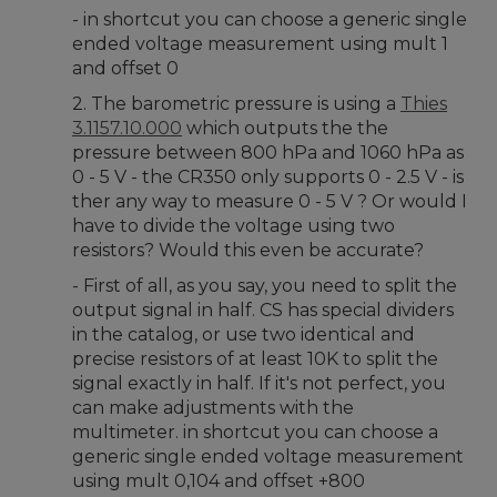
- in shortcut you can choose a generic single
ended voltage measurement using mult 1
and offset 0
2. The barometric pressure is using a
Thies
3.1157.10.000
which outputs the the
pressure between 800 hPa and 1060 hPa as
0 - 5 V - the CR350 only supports 0 - 2.5 V - is
ther any way to measure 0 - 5 V ? Or would I
have to divide the voltage using two
resistors? Would this even be accurate?
- First of all, as you say, you need to split the
output signal in half. CS has special dividers
in the catalog, or use two identical and
precise resistors of at least 10K to split the
signal exactly in half. If it's not perfect, you
can make adjustments with the
multimeter. in shortcut you can choose a
generic single ended voltage measurement
using mult 0,104 and offset +800