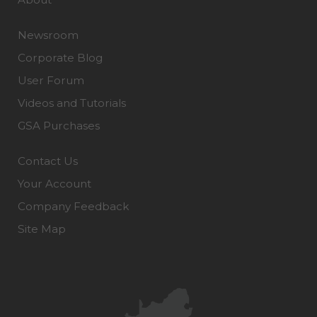
Newsroom
Corporate Blog
User Forum
Videos and Tutorials
GSA Purchases
Contact Us
Your Account
Company Feedback
Site Map