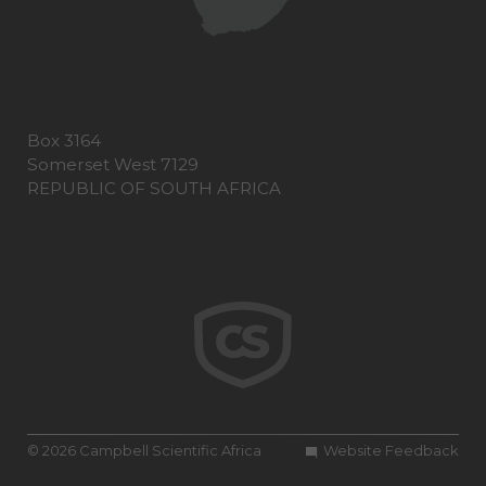
Box 3164
Somerset West 7129
REPUBLIC OF SOUTH AFRICA
© 2026 Campbell Scientific Africa
Website Feedback