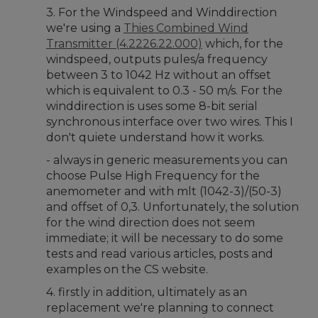
3. For the Windspeed and Winddirection
we're using a
Thies Combined Wind
Transmitter (4.2226.22.000)
which, for the
windspeed, outputs pules/a frequency
between 3 to 1042 Hz without an offset
which is equivalent to 0.3 - 50 m/s. For the
winddirection is uses some 8-bit serial
synchronous interface over two wires. This I
don't quiete understand how it works.
- always in generic measurements you can
choose Pulse High Frequency for the
anemometer and with mlt (1042-3)/(50-3)
and offset of 0,3. Unfortunately, the solution
for the wind direction does not seem
immediate; it will be necessary to do some
tests and read various articles, posts and
examples on the CS website.
4. firstly in addition, ultimately as an
replacement we're planning to connect