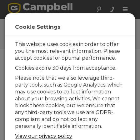
Toggle
naviga
User Forum
Cookie Settings
A 24/7 resource for Campbell
Scientific users
This website uses cookies in order to offer
you the most relevant information. Please
accept cookies for optimal performance.
Forum Menu
Cookies expire 30 days from acceptance.
Please note that we also leverage third-
party tools, such as Google Analytics, which
SEARCH
may use cookies to collect information
about your browsing activities. We cannot
block these cookies, but we ensure that
Log in
or
register
to post/reply in the
any third-party tools we use are GDPR-
forum.
compliant and do not collect any
personally identifiable information.
Conversion of Thies Station with
View our privacy policy
(analogue) Sun, Wind, and Baro