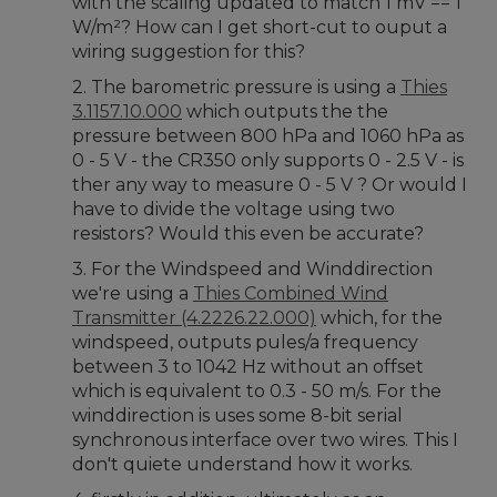
with the scaling updated to match 1 mV == 1
W/m²? How can I get short-cut to ouput a
wiring suggestion for this?
2. The barometric pressure is using a
Thies
3.1157.10.000
which outputs the the
pressure between 800 hPa and 1060 hPa as
0 - 5 V - the CR350 only supports 0 - 2.5 V - is
ther any way to measure 0 - 5 V ? Or would I
have to divide the voltage using two
resistors? Would this even be accurate?
3. For the Windspeed and Winddirection
we're using a
Thies Combined Wind
Transmitter (4.2226.22.000)
which, for the
windspeed, outputs pules/a frequency
between 3 to 1042 Hz without an offset
which is equivalent to 0.3 - 50 m/s. For the
winddirection is uses some 8-bit serial
synchronous interface over two wires. This I
don't quiete understand how it works.