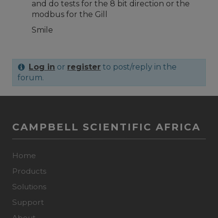
and do tests for the 8 bit direction or the
modbus for the Gill
Smile
Log in
or
register
to post/reply in the
forum.
CAMPBELL SCIENTIFIC AFRICA
Home
Products
Solutions
Support
About