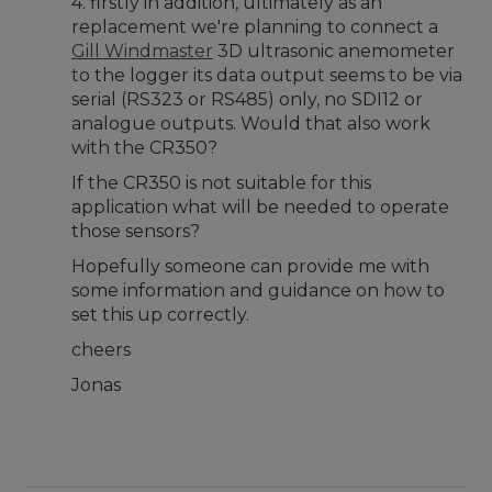
4. firstly in addition, ultimately as an
replacement we're planning to connect a
Gill Windmaster
3D ultrasonic anemometer
to the logger its data output seems to be via
serial (RS323 or RS485) only, no SDI12 or
analogue outputs. Would that also work
with the CR350?
If the CR350 is not suitable for this
application what will be needed to operate
those sensors?
Hopefully someone can provide me with
some information and guidance on how to
set this up correctly.
cheers
Jonas