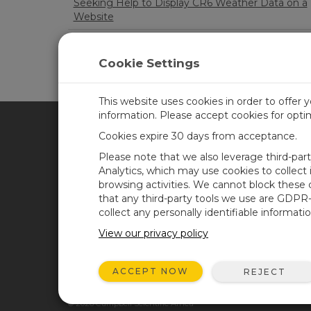
Seeking Help to Display CR6 Weather Data on a
Website
Issues with getting HMP155E to work with CR1
Cookie Settings
LOA
This website uses cookies in order to offer 
information. Please accept cookies for opt
Cookies expire 30 days from acceptance.
CAMPBELL SCIENTIFIC AFR
Please note that we also leverage third-par
Analytics, which may use cookies to collect
browsing activities. We cannot block these
Home
Newsroom
that any third-party tools we use are GDPR
Products
Corporate Blog
collect any personally identifiable informatio
Solutions
User Forum
View our privacy policy
Support
Videos and Tutorials
ACCEPT NOW
REJECT
About
GSA Purchases
© 2026 Campbell Scientific Africa