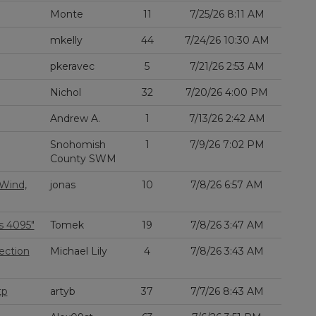
Monte
11
7/25/26 8:11 AM
mkelly
44
7/24/26 10:30 AM
pkeravec
5
7/21/26 2:53 AM
Nichol
32
7/20/26 4:00 PM
Andrew A.
1
7/13/26 2:42 AM
Snohomish
1
7/9/26 7:02 PM
County SWM
 Wind,
jonas
10
7/8/26 6:57 AM
s 4095"
Tomek
19
7/8/26 3:47 AM
ection
Michael Lily
4
7/8/26 3:43 AM
tp
artyb
37
7/7/26 8:43 AM