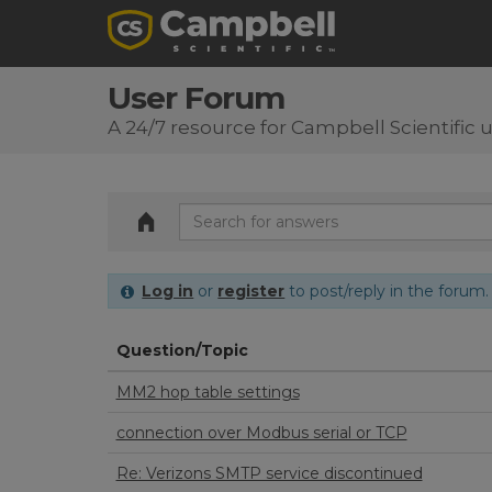
User Forum
A 24/7 resource for Campbell Scientific 
Log in
or
register
to post/reply in the forum.
Question/Topic
MM2 hop table settings
connection over Modbus serial or TCP
Re: Verizons SMTP service discontinued