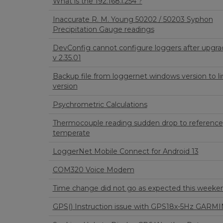
What is the 192.168.l.254 ?
Inaccurate R. M. Young 50202 / 50203 Syphon
Precipitation Gauge readings
DevConfig cannot configure loggers after upgra
v 2.35.01
Backup file from loggernet windows version to li
version
Psychrometric Calculations
Thermocouple reading sudden drop to reference
temperate
LoggerNet Mobile Connect for Android 13
COM320 Voice Modem
Time change did not go as expected this weeke
GPS() Instruction issue with GPS18x-5Hz GARMI