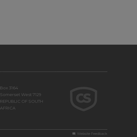
Box 3164
Somerset West 7129
REPUBLIC OF SOUTH
AFRICA
Website Feedback