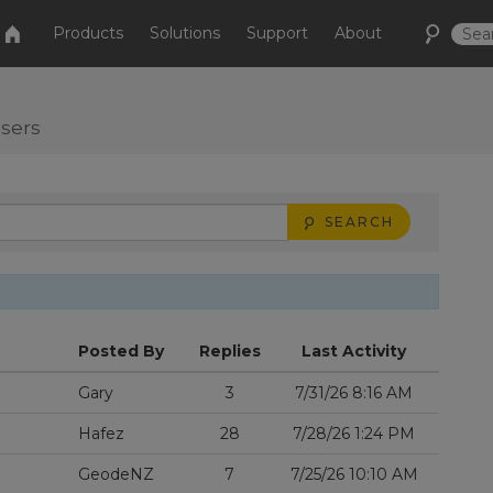
Products
Solutions
Support
About
users
SEARCH
Posted By
Replies
Last Activity
Gary
3
7/31/26 8:16 AM
Hafez
28
7/28/26 1:24 PM
GeodeNZ
7
7/25/26 10:10 AM