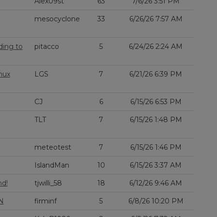
Alex09st
63
7/6/26 3:51 PM
mesocyclone
33
6/26/26 7:57 AM
ding to
pitacco
5
6/24/26 2:24 AM
nux
LGS
7
6/21/26 6:39 PM
CJ
6
6/15/26 6:53 PM
TLT
7
6/15/26 1:48 PM
meteotest
7
6/15/26 1:46 PM
IslandMan
10
6/15/26 3:37 AM
nd!
tjwilli_58
18
6/12/26 9:46 AM
N
firminf
5
6/8/26 10:20 PM