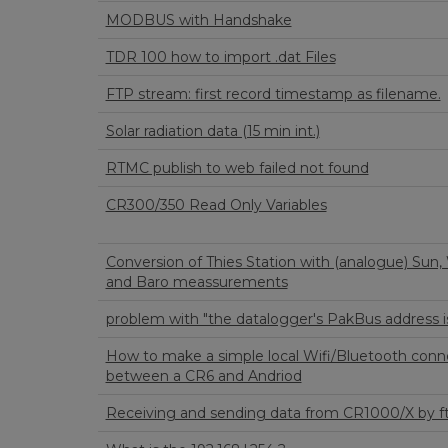
MODBUS with Handshake
TDR 100 how to import .dat Files
FTP stream: first record timestamp as filename.
Solar radiation data (15 min int.)
RTMC publish to web failed not found
CR300/350 Read Only Variables
Conversion of Thies Station with (analogue) Sun,
and Baro meassurements
problem with "the datalogger's PakBus address i
How to make a simple local Wifi/Bluetooth conn
between a CR6 and Andriod
Receiving and sending data from CR1000/X by f