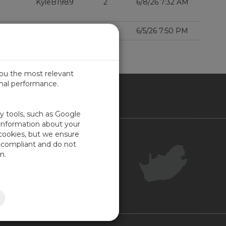
KyleB1989
2
6/8/26 7:32 AM
000Xe?
Benfxmth
1
6/5/26 7:50 PM
D MORE
you the most relevant
imal performance.
ICA
ty tools, such as Google
 information about your
 cookies, but we ensure
Contact Us
-compliant and do not
Your Account
n.
Company Feedback
Site Map