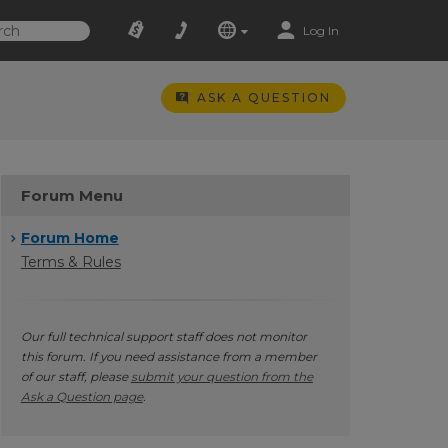
Log In
ASK A QUESTION
Forum Menu
Forum Home
Terms & Rules
Our full technical support staff does not monitor
this forum. If you need assistance from a member
of our staff, please
submit your question from the
Ask a Question page
.