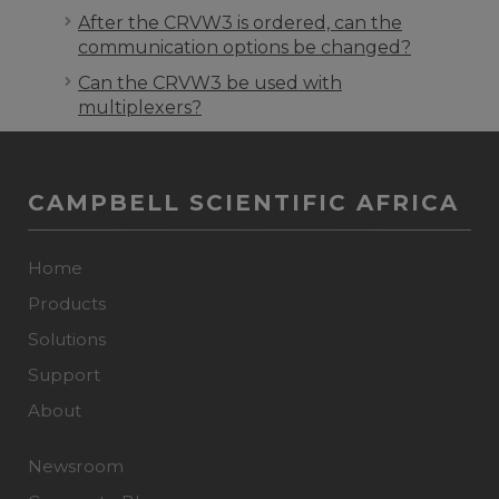
After the CRVW3 is ordered, can the
communication options be changed?
Can the CRVW3 be used with
multiplexers?
CAMPBELL SCIENTIFIC AFRICA
Home
Products
Solutions
Support
About
Newsroom