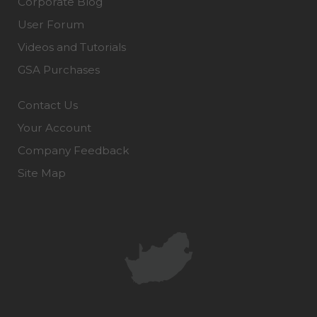
Corporate Blog
User Forum
Videos and Tutorials
GSA Purchases
Contact Us
Your Account
Company Feedback
Site Map