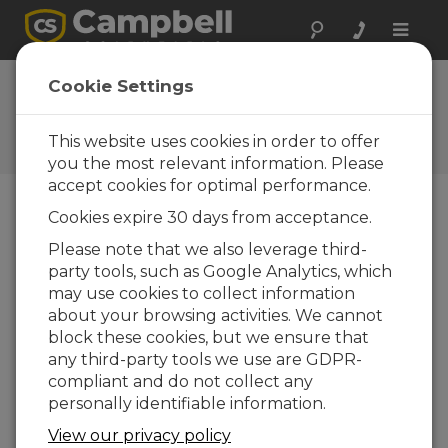
Toggle
naviga
FAQs
Cookie Settings
Frequently Asked Questions
about Our Products and
This website uses cookies in order to offer
Solutions
you the most relevant information. Please
accept cookies for optimal performance.
Cookies expire 30 days from acceptance.
Is it possible to order an AP200 with
Please note that we also leverage third-
just two intake assemblies?
party tools, such as Google Analytics, which
No. The AP200 requires flow from at least
may use cookies to collect information
four intake assemblies for smooth operation
about your browsing activities. We cannot
of the pump.
block these cookies, but we ensure that
any third-party tools we use are GDPR-
THIS WAS HELPFUL
compliant and do not collect any
personally identifiable information.
FAQS HOME
View our privacy policy