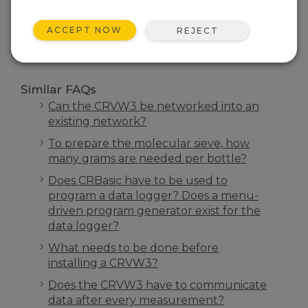
SEARCH
ACCEPT NOW
REJECT
Similar FAQs
Can the CRVW3 be networked into an
existing network?
To prepare the molecular sieve, how
many grams are needed per bottle?
Does CRBasic have to be used to
program a data logger? Does a menu-
driven program generator exist for the
data logger?
What needs to be done before
installing a CRVW3?
Does the CRVW3 have to communicate
data after every measurement?