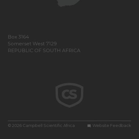
Box 3164
Somerset West 7129
REPUBLIC OF SOUTH AFRICA
© 2026 Campbell Scientific Africa
Website Feedback