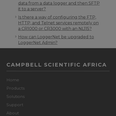
data from a data logger and then SFTP
it to a server?
Is there a way of configuring the FTP,
HTTP, and Telnet services remotely on
a CR1000 or CR3000 with an NL115?
How can LoggerNet be upgraded to
LoggerNet Admin?
CAMPBELL SCIENTIFIC AFRICA
Home
Products
Solutions
Support
About