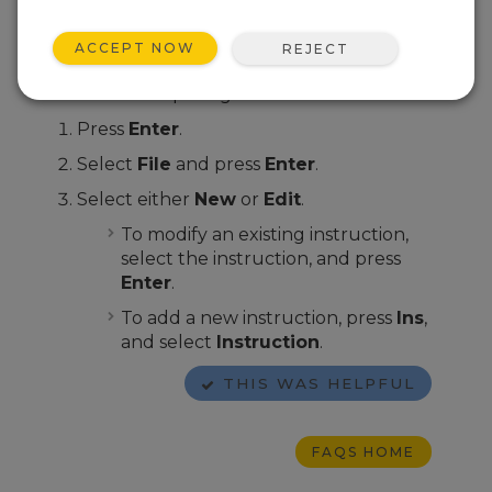
programs or edit programs that already exist
in the data logger memory.
ACCEPT NOW
REJECT
From the CD100 or CR1000KD home screen,
follow these steps to get started:
Press
Enter
.
Select
File
and press
Enter
.
Select either
New
or
Edit
.
To modify an existing instruction,
select the instruction, and press
Enter
.
To add a new instruction, press
Ins
,
and select
Instruction
.
THIS WAS HELPFUL
FAQS HOME