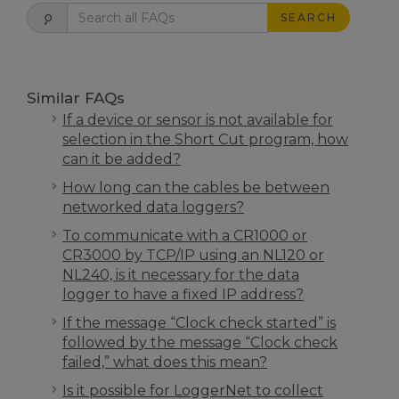
SEARCH
Similar FAQs
If a device or sensor is not available for
selection in the Short Cut program, how
can it be added?
How long can the cables be between
networked data loggers?
To communicate with a CR1000 or
CR3000 by TCP/IP using an NL120 or
NL240, is it necessary for the data
logger to have a fixed IP address?
If the message “Clock check started” is
followed by the message “Clock check
failed,” what does this mean?
Is it possible for LoggerNet to collect