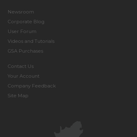
Newsroom
Corporate Blog
User Forum
Videos and Tutorials
GSA Purchases
Contact Us
Your Account
Company Feedback
Site Map