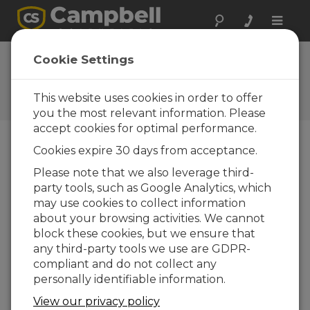
Toggle
naviga
FAQs
Cookie Settings
Frequently Asked Questions
about Our Products and
This website uses cookies in order to offer
Solutions
you the most relevant information. Please
accept cookies for optimal performance.
Cookies expire 30 days from acceptance.
Are the CR800 and CR1000 capable of
Please note that we also leverage third-
being programmed through a CD100
party tools, such as Google Analytics, which
or CR1000KD without the use of
computer software?
may use cookies to collect information
about your browsing activities. We cannot
Although it is recommended to use software
block these cookies, but we ensure that
such as
Short Cut
for programming, the
any third-party tools we use are GDPR-
CR800-series, CR1000, and CR3000
compliant and do not collect any
dataloggers can be programmed with the
personally identifiable information.
CD100, CR1000KD, or integrated keypads.
The keypad can be used to create new
View our privacy policy