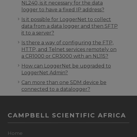
NL240, is it necessary for the data
logger to have a fixed IP address?
Is it possible for LoggerNet to collect
data from a data logger and then SFTP
it to a server?
Is there a way of configuring the FTP,
HTTP, and Telnet services remotely on
a CR1000 or CR3000 with an NL115?
How can LoggerNet be upgraded to
LoggerNet Admin?
Can more than one SDM device be
connected to a datalogger?
CAMPBELL SCIENTIFIC AFRICA
Home