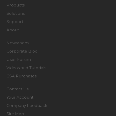
Products
Solutions
Support
About
Newsroom
Corporate Blog
User Forum
Videos and Tutorials
GSA Purchases
Contact Us
Your Account
Company Feedback
Site Map