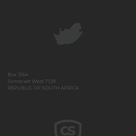
Box 3164
Somerset West 7129
REPUBLIC OF SOUTH AFRICA