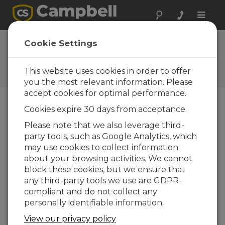
Toggle
naviga
FAQs
Cookie Settings
Frequently Asked Questions
about Our Products and
This website uses cookies in order to offer
Solutions
you the most relevant information. Please
accept cookies for optimal performance.
Cookies expire 30 days from acceptance.
If the message “Clock check started”
Please note that we also leverage third-
is followed by the message “Clock
party tools, such as Google Analytics, which
check failed,” what does this mean?
may use cookies to collect information
This is a general indication of a
about your browsing activities. We cannot
communications error with the data logger.
block these cookies, but we ensure that
One of the first things that the
any third-party tools we use are GDPR-
communications software tries to do is read
compliant and do not collect any
the station clock, and that is why the clock
personally identifiable information.
check command shows up as failing. It does
View our privacy policy
not mean that there is a clock problem in