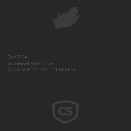
Box 3164
Somerset West 7129
REPUBLIC OF SOUTH AFRICA