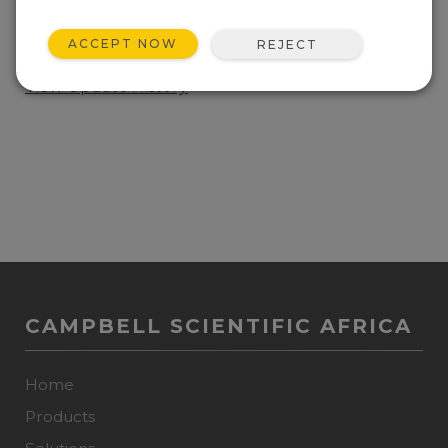
ADD TO LIST
ACCEPT NOW
REJECT
Current Spectrum 100 Operating System.
View Update History
CAMPBELL SCIENTIFIC AFRICA
Home
Products