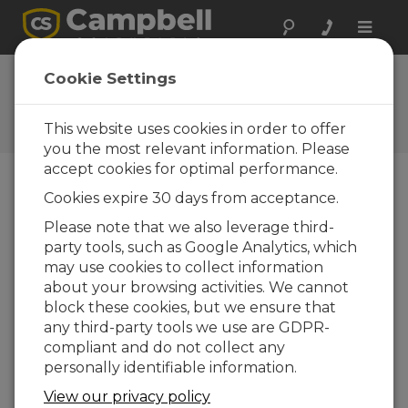
Toggle
naviga
Spectrum 100
Cookie Settings
Operating System
This website uses cookies in order to offer
Get the latest download
you the most relevant information. Please
accept cookies for optimal performance.
Cookies expire 30 days from acceptance.
Downloads Menu
Please note that we also leverage third-
party tools, such as Google Analytics, which
Want instant access to downloads?
Log
may use cookies to collect information
In
or
Register
about your browsing activities. We cannot
block these cookies, but we ensure that
any third-party tools we use are GDPR-
Version:
1.0.0
compliant and do not collect any
File Size:
841 KB
personally identifiable information.
Updated:
09-05-2025
View our privacy policy