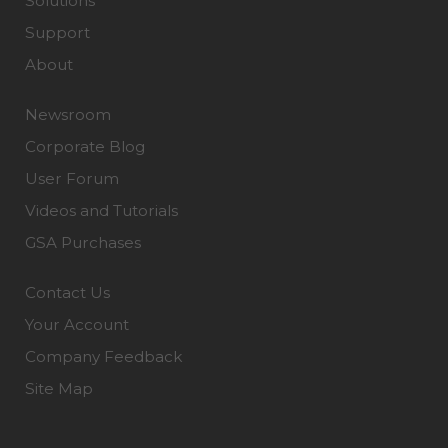
Solutions
Support
About
Newsroom
Corporate Blog
User Forum
Videos and Tutorials
GSA Purchases
Contact Us
Your Account
Company Feedback
Site Map