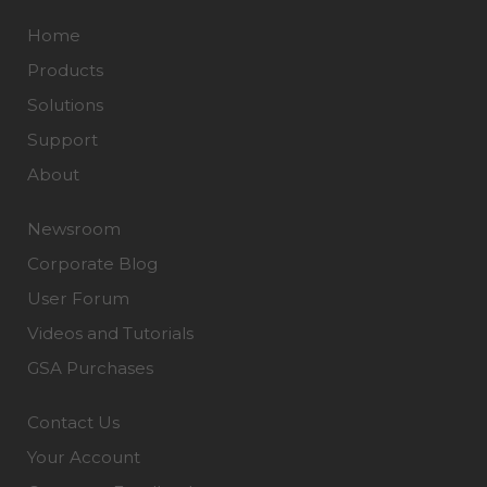
Home
Products
Solutions
Support
About
Newsroom
Corporate Blog
User Forum
Videos and Tutorials
GSA Purchases
Contact Us
Your Account