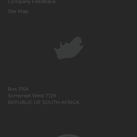
Company Feedback
Site Map
Box 3164
Somerset West 7129
REPUBLIC OF SOUTH AFRICA