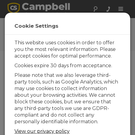
Toggle
naviga
Software |
Cookie Settings
Language Files
This website uses cookies in order to offer
Software language files
you the most relevant information. Please
accept cookies for optimal performance.
Cookies expire 30 days from acceptance.
Downloads Menu
Please note that we also leverage third-
party tools, such as Google Analytics, which
Want instant access to downloads?
Log
may use cookies to collect information
In
or
Register
about your browsing activities. We cannot
block these cookies, but we ensure that
Software Language Files
any third-party tools we use are GDPR-
compliant and do not collect any
German Language Pack 4.6
(769 KB)
13-04-
personally identifiable information.
2021
View our privacy policy
ADD TO LIST