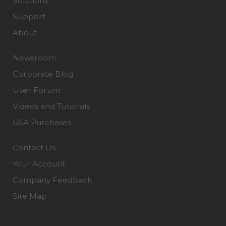
Solutions
Support
About
Newsroom
Corporate Blog
User Forum
Videos and Tutorials
GSA Purchases
Contact Us
Your Account
Company Feedback
Site Map