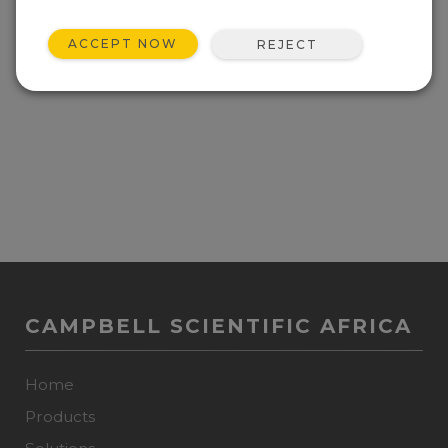
Current demo version of our PC-OPC software
ACCEPT NOW
REJECT
CAMPBELL SCIENTIFIC AFRICA
Home
Products