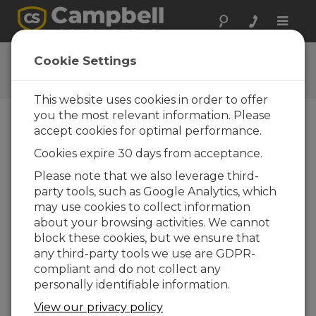
Toggle
naviga
PC-OPC Demo
Cookie Settings
Get the latest download
This website uses cookies in order to offer
you the most relevant information. Please
accept cookies for optimal performance.
Downloads Menu
Cookies expire 30 days from acceptance.
Please note that we also leverage third-
Want instant access to downloads?
Log
party tools, such as Google Analytics, which
In
or
Register
may use cookies to collect information
about your browsing activities. We cannot
block these cookies, but we ensure that
Version:
2.1
any third-party tools we use are GDPR-
File Size:
1.1 MB
compliant and do not collect any
Updated:
28-09-2006
personally identifiable information.
View our privacy policy
ADD TO LIST