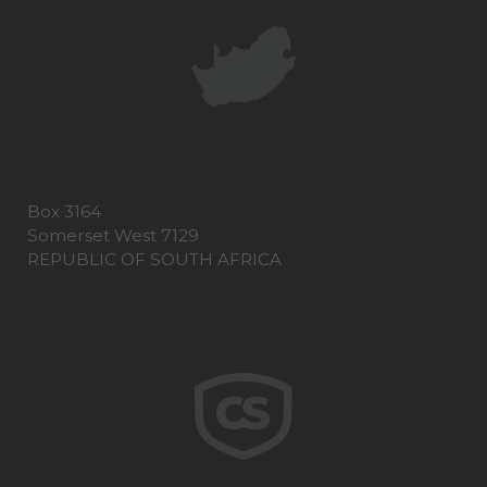
Box 3164
Somerset West 7129
REPUBLIC OF SOUTH AFRICA