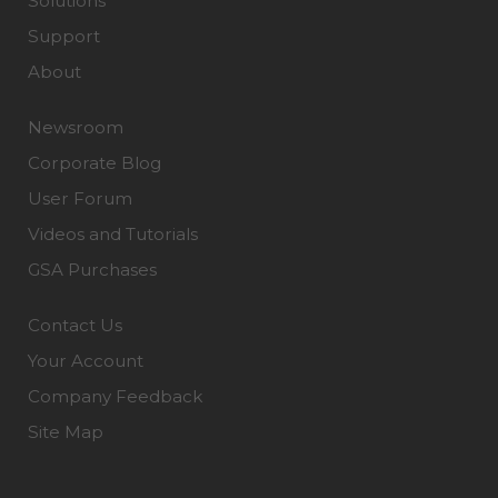
Solutions
Support
About
Newsroom
Corporate Blog
User Forum
Videos and Tutorials
GSA Purchases
Contact Us
Your Account
Company Feedback
Site Map