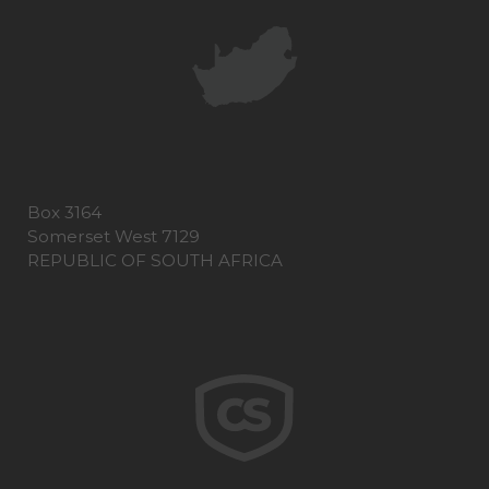
Box 3164
Somerset West 7129
REPUBLIC OF SOUTH AFRICA