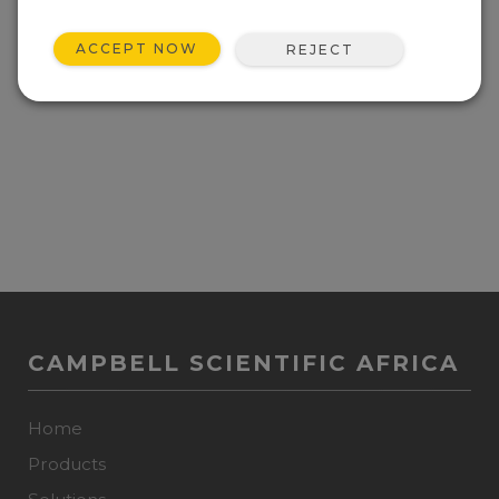
Current operating system for the DustVue 10.
ACCEPT NOW
REJECT
View Update History
CAMPBELL SCIENTIFIC AFRICA
Home
Products