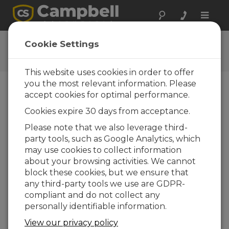
Toggle
naviga
DustVue 10 OS
Cookie Settings
Get the latest download
This website uses cookies in order to offer
you the most relevant information. Please
accept cookies for optimal performance.
Downloads Menu
Cookies expire 30 days from acceptance.
Please note that we also leverage third-
Want instant access to downloads?
Log
party tools, such as Google Analytics, which
In
or
Register
may use cookies to collect information
about your browsing activities. We cannot
block these cookies, but we ensure that
Version:
1.03
any third-party tools we use are GDPR-
File Size:
1.59 MB
compliant and do not collect any
Updated:
07-05-2026
personally identifiable information.
View our privacy policy
ADD TO LIST