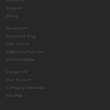
Solutions
Support
About
Newsroom
Corporate Blog
User Forum
Videos and Tutorials
GSA Purchases
Contact Us
Your Account
Company Feedback
Site Map