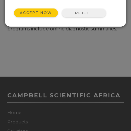
Example CR1000, CR3000, and CR23 datalogger
ACCEPT NOW
REJECT
programs to measure the CSAT3 three
dimensional ultrasonic anemometer. The
programs include online diagnostic summaries.
CAMPBELL SCIENTIFIC AFRICA
Home
Products