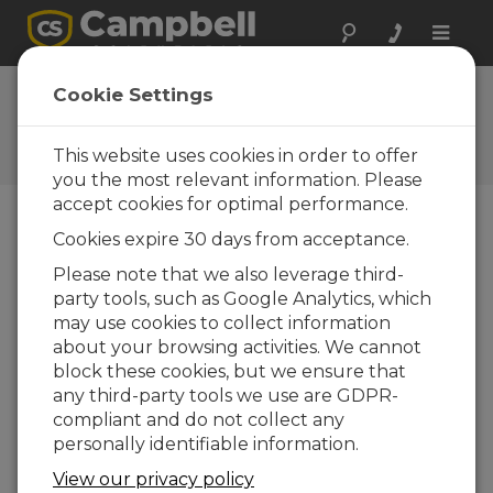
Toggle
naviga
CSAT3 Datalogger
Cookie Settings
Program Examples
This website uses cookies in order to offer
Get the latest download
you the most relevant information. Please
accept cookies for optimal performance.
Cookies expire 30 days from acceptance.
Downloads Menu
Please note that we also leverage third-
party tools, such as Google Analytics, which
Want instant access to downloads?
Log
may use cookies to collect information
In
or
Register
about your browsing activities. We cannot
block these cookies, but we ensure that
any third-party tools we use are GDPR-
File Size:
13.4 KB
compliant and do not collect any
Updated:
03-03-2007
personally identifiable information.
View our privacy policy
DOWNLOAD NOW