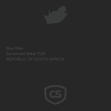
Box 3164
Somerset West 7129
REPUBLIC OF SOUTH AFRICA