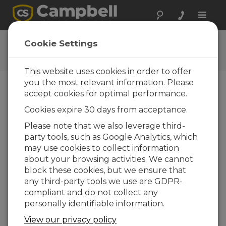
Toggle
naviga
CR10X-TD OS
Cookie Settings
Get the latest download
This website uses cookies in order to offer
you the most relevant information. Please
accept cookies for optimal performance.
Downloads Menu
Cookies expire 30 days from acceptance.
Please note that we also leverage third-
Want instant access to downloads?
Log
party tools, such as Google Analytics, which
In
or
Register
may use cookies to collect information
about your browsing activities. We cannot
block these cookies, but we ensure that
Version:
1.15
any third-party tools we use are GDPR-
File Size:
645 KB
compliant and do not collect any
Updated:
28-03-2006
personally identifiable information.
View our privacy policy
ADD TO LIST