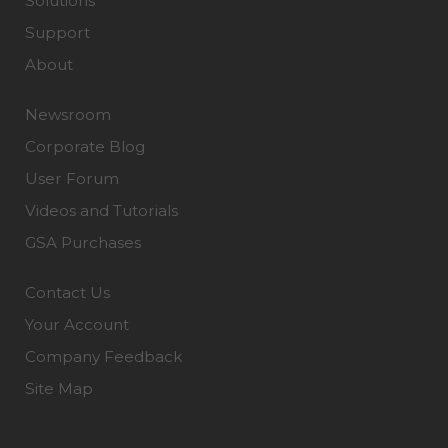
Solutions
Support
About
Newsroom
Corporate Blog
User Forum
Videos and Tutorials
GSA Purchases
Contact Us
Your Account
Company Feedback
Site Map