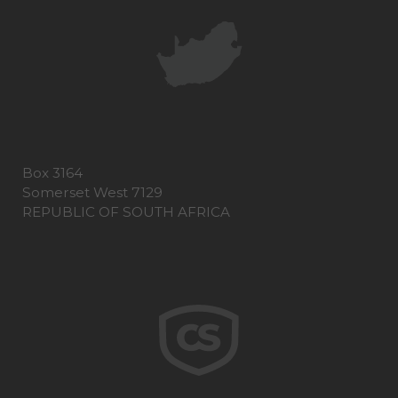
Box 3164
Somerset West 7129
REPUBLIC OF SOUTH AFRICA