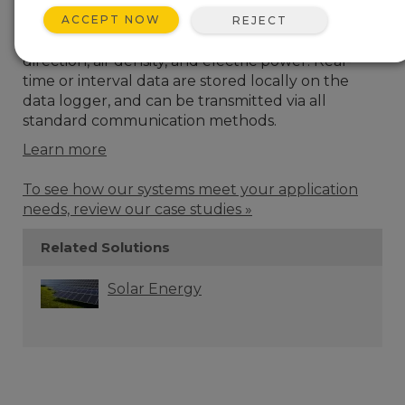
specifically designed to meet the requirements
ACCEPT NOW
of IEC 61400-12-1. These systems have a wide
REJECT
range of options for measuring wind speed, wind
direction, air density, and electric power. Real-
time or interval data are stored locally on the
data logger, and can be transmitted via all
standard communication methods.
Learn more
To see how our systems meet your application
needs, review our case studies »
Related Solutions
Solar Energy