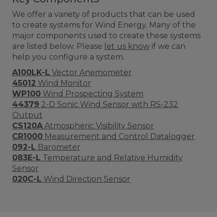
We offer a variety of products that can be used
to create systems for Wind Energy. Many of the
major components used to create these systems
are listed below. Please
let us know
if we can
help you configure a system.
A100LK-L
Vector Anemometer
45012
Wind Monitor
WP100
Wind Prospecting System
44379
2-D Sonic Wind Sensor with RS-232
Output
CS120A
Atmospheric Visibility Sensor
CR1000
Measurement and Control Datalogger
092-L
Barometer
083E-L
Temperature and Relative Humidity
Sensor
020C-L
Wind Direction Sensor