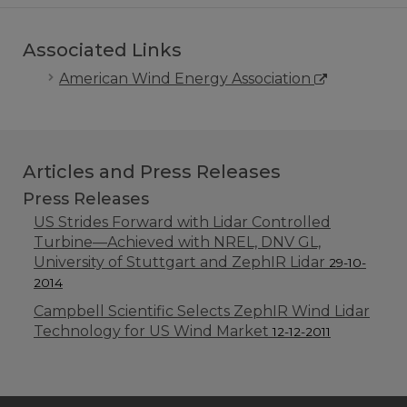
Associated Links
American Wind Energy Association
Articles and Press Releases
Press Releases
US Strides Forward with Lidar Controlled
Turbine—Achieved with NREL, DNV GL,
University of Stuttgart and ZephIR Lidar
29-10-
2014
Campbell Scientific Selects ZephIR Wind Lidar
Technology for US Wind Market
12-12-2011