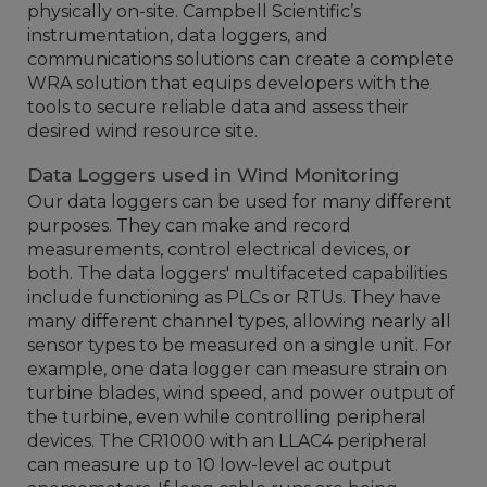
physically on-site. Campbell Scientific’s
instrumentation, data loggers, and
communications solutions can create a complete
WRA solution that equips developers with the
tools to secure reliable data and assess their
desired wind resource site.
Data Loggers used in Wind Monitoring
Our data loggers can be used for many different
purposes. They can make and record
measurements, control electrical devices, or
both. The data loggers' multifaceted capabilities
include functioning as PLCs or RTUs. They have
many different channel types, allowing nearly all
sensor types to be measured on a single unit. For
example, one data logger can measure strain on
turbine blades, wind speed, and power output of
the turbine, even while controlling peripheral
devices. The CR1000 with an LLAC4 peripheral
can measure up to 10 low-level ac output