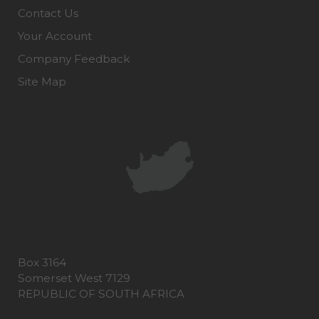
Contact Us
Your Account
Company Feedback
Site Map
Box 3164
Somerset West 7129
REPUBLIC OF SOUTH AFRICA