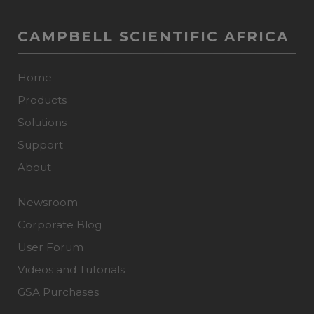
CAMPBELL SCIENTIFIC AFRICA
Home
Products
Solutions
Support
About
Newsroom
Corporate Blog
User Forum
Videos and Tutorials
GSA Purchases