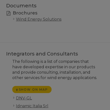
Documents
Brochures
Wind Energy Solutions
Integrators and Consultants
The following is a list of companies that
have developed expertise in our products
and provide consulting, installation, and
other services for wind energy applications.
SHOW ON MAP
DNV-GL
Idnamic Italia Srl