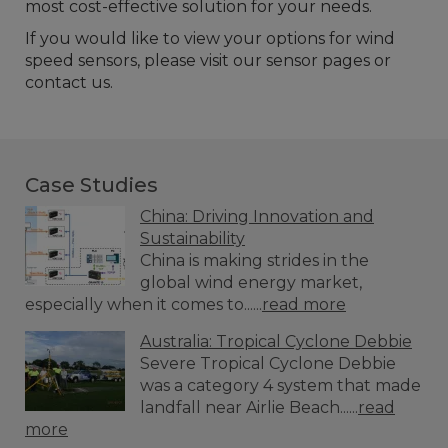
most cost-effective solution for your needs.
If you would like to view your options for wind
speed sensors, please visit our sensor pages or
contact us.
Case Studies
China: Driving Innovation and
Sustainability
China is making strides in the
global wind energy market,
especially when it comes to......
read more
Australia: Tropical Cyclone Debbie
Severe Tropical Cyclone Debbie
was a category 4 system that made
landfall near Airlie Beach......
read
more