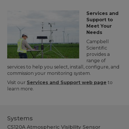
Services and
Support to
Meet Your
Needs
Campbell
Scientific
provides a
range of
services to help you select, install, configure, and
commission your monitoring system.
Visit our
Services and Support web page
to
learn more.
Systems
CS120A Atmospheric Visibility Sensor