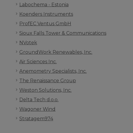
Labochema - Estonia
Koenders Instruments
ProfEC Ventus GmbH
Sioux Falls Tower & Communications
NVotek
GroundWork Renewables, Inc.
Air Sciences Inc.
Anemometry Specialists, Inc.
The Renaissance Group
Weston Solutions, Inc.
Delta Tech d.o.o.
Wagoner Wind
Stratagem974