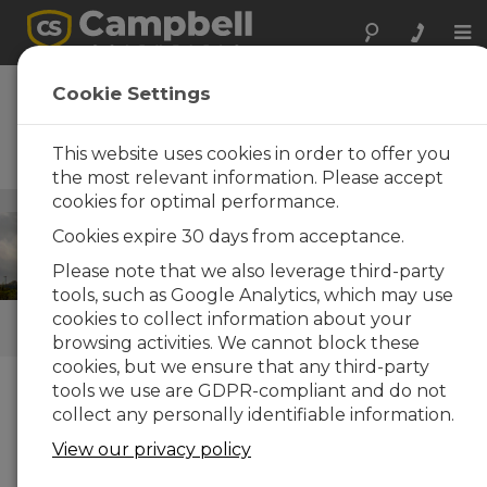
Tog
nav
Wind Energy
Cookie Settings
Operational met, resource
assessment, and power
This website uses cookies in order to offer you
performance systems
the most relevant information. Please accept
cookies for optimal performance.
Energy
/ Wind Energy
Cookies expire 30 days from acceptance.
Please note that we also leverage third-party
tools, such as Google Analytics, which may use
cookies to collect information about your
QUICK LINKS
browsing activities. We cannot block these
cookies, but we ensure that any third-party
tools we use are GDPR-compliant and do not
How We Can Help You
collect any personally identifiable information.
Campbell Scientific turn-key systems for wind-
View our privacy policy
resource assessment and power performance are