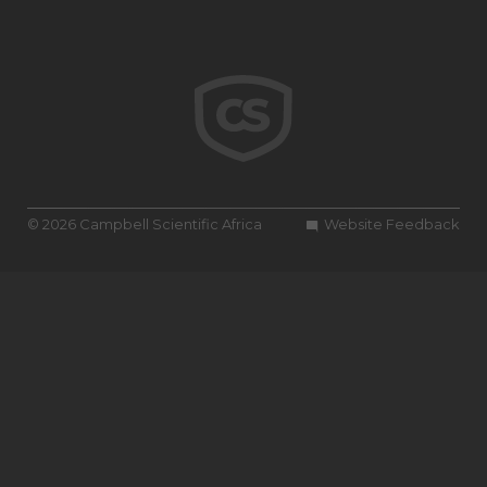
© 2026 Campbell Scientific Africa
Website Feedback