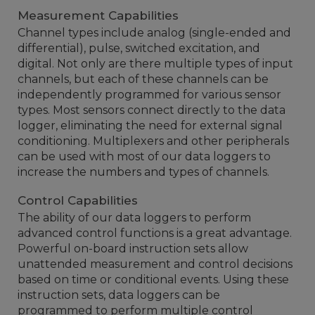
Measurement Capabilities
Channel types include analog (single-ended and
differential), pulse, switched excitation, and
digital. Not only are there multiple types of input
channels, but each of these channels can be
independently programmed for various sensor
types. Most sensors connect directly to the data
logger, eliminating the need for external signal
conditioning. Multiplexers and other peripherals
can be used with most of our data loggers to
increase the numbers and types of channels.
Control Capabilities
The ability of our data loggers to perform
advanced control functions is a great advantage.
Powerful on-board instruction sets allow
unattended measurement and control decisions
based on time or conditional events. Using these
instruction sets, data loggers can be
programmed to perform multiple control