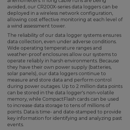
anemometers. If long cable runs are being
avoided, our CR200X-series data loggers can be
deployed in a wireless network configuration,
allowing cost effective monitoring at each level of
a wind assessment tower.
The reliability of our data logger systems ensures
data collection, even under adverse conditions.
Wide operating temperature ranges and
weather-proof enclosures allow our systems to
operate reliably in harsh environments. Because
they have their own power supply (batteries,
solar panels), our data loggers continue to
measure and store data and perform control
during power outages. Up to 2 million data points
can be stored in the data logger's non-volatile
memory, while CompactFlash cards can be used
to increase data storage to tens of millions of
points. Data is time- and date-stamped to provide
key information for identifying and analyzing past
events.