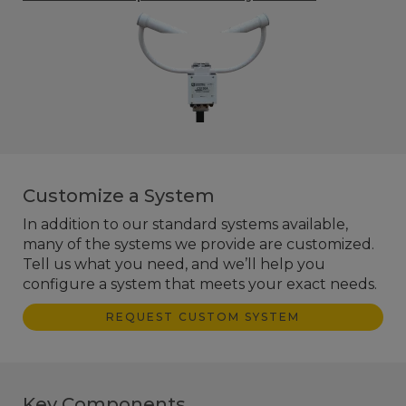
Customize a System
In addition to our standard systems available,
many of the systems we provide are customized.
Tell us what you need, and we’ll help you
configure a system that meets your exact needs.
REQUEST CUSTOM SYSTEM
Key Components