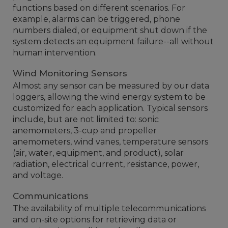
functions based on different scenarios. For
example, alarms can be triggered, phone
numbers dialed, or equipment shut down if the
system detects an equipment failure--all without
human intervention.
Wind Monitoring Sensors
Almost any sensor can be measured by our data
loggers, allowing the wind energy system to be
customized for each application. Typical sensors
include, but are not limited to: sonic
anemometers, 3-cup and propeller
anemometers, wind vanes, temperature sensors
(air, water, equipment, and product), solar
radiation, electrical current, resistance, power,
and voltage.
Communications
The availability of multiple telecommunications
and on-site options for retrieving data or