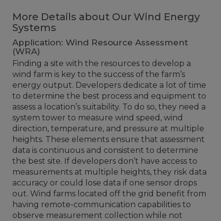
More Details about Our Wind Energy
Systems
Application: Wind Resource Assessment
(WRA)
Finding a site with the resources to develop a
wind farm is key to the success of the farm’s
energy output. Developers dedicate a lot of time
to determine the best process and equipment to
assess a location’s suitability. To do so, they need a
system tower to measure wind speed, wind
direction, temperature, and pressure at multiple
heights. These elements ensure that assessment
data is continuous and consistent to determine
the best site. If developers don’t have access to
measurements at multiple heights, they risk data
accuracy or could lose data if one sensor drops
out. Wind farms located off the grid benefit from
having remote-communication capabilities to
observe measurement collection while not