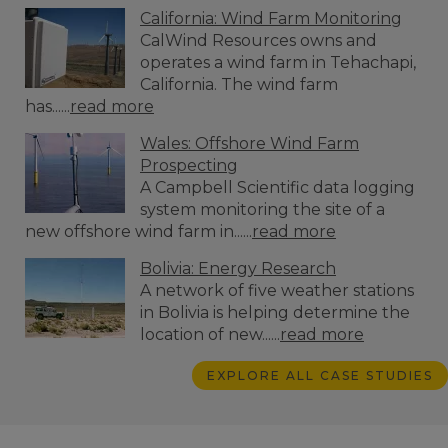
California: Wind Farm Monitoring
CalWind Resources owns and
operates a wind farm in Tehachapi,
California. The wind farm
has......
read more
Wales: Offshore Wind Farm
Prospecting
A Campbell Scientific data logging
system monitoring the site of a
new offshore wind farm in......
read more
Bolivia: Energy Research
A network of five weather stations
in Bolivia is helping determine the
location of new......
read more
EXPLORE ALL CASE STUDIES