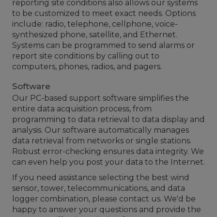
reporting site conditions also allows our systems
to be customized to meet exact needs. Options
include: radio, telephone, cellphone, voice-
synthesized phone, satellite, and Ethernet.
Systems can be programmed to send alarms or
report site conditions by calling out to
computers, phones, radios, and pagers.
Software
Our PC-based support software simplifies the
entire data acquisition process, from
programming to data retrieval to data display and
analysis. Our software automatically manages
data retrieval from networks or single stations.
Robust error-checking ensures data integrity. We
can even help you post your data to the Internet.
If you need assistance selecting the best wind
sensor, tower, telecommunications, and data
logger combination, please contact us. We'd be
happy to answer your questions and provide the