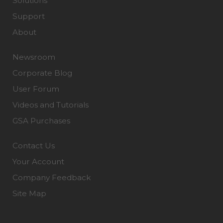
Solutions
Support
About
Newsroom
Corporate Blog
User Forum
Videos and Tutorials
GSA Purchases
Contact Us
Your Account
Company Feedback
Site Map