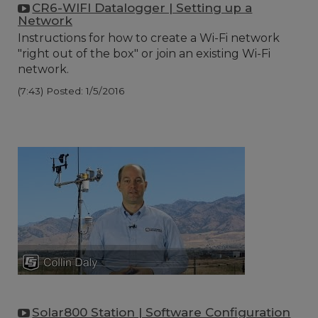
CR6-WIFI Datalogger | Setting up a
Network
Instructions for how to create a Wi-Fi network
"right out of the box" or join an existing Wi-Fi
network.
(7:43)
Posted: 1/5/2016
Solar800 Station | Software Configuration