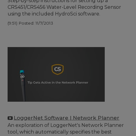
Step-by-step instructions for setting up a
CRS451/CRS456 Water-Level Recording Sensor
using the included HydroSci software.
(9:51)
Posted: 11/7/2013
LoggerNet Software | Network Planner
An exploration of LoggerNet's Network Planner
tool, which automatically specifies the best