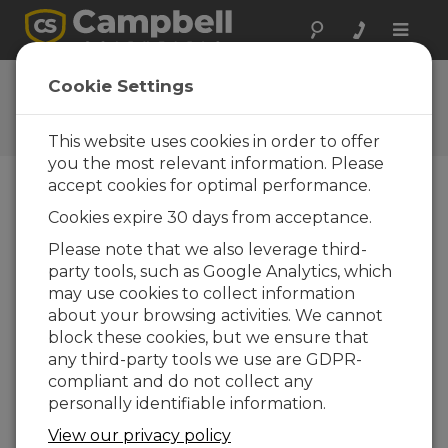
Toggle
naviga
Videos and Tutorials
Cookie Settings
Learn more about our products and how to
use them
This website uses cookies in order to offer
you the most relevant information. Please
accept cookies for optimal performance.
Menu
Cookies expire 30 days from acceptance.
Please note that we also leverage third-
Displaying 1 to 7 of 7
party tools, such as Google Analytics, which
Sort by
may use cookies to collect information
about your browsing activities. We cannot
block these cookies, but we ensure that
any third-party tools we use are GDPR-
compliant and do not collect any
personally identifiable information.
View our privacy policy