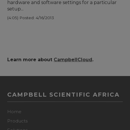
hardware and software settings for a particular
setup...
(4:05)
Posted: 4/16/2013
Learn more about
CampbellCloud
.
CAMPBELL SCIENTIFIC AFRICA
Home
Products