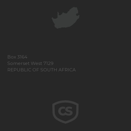
Box 3164
Somerset West 7129
REPUBLIC OF SOUTH AFRICA