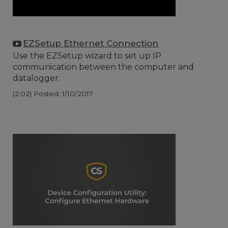
EZSetup Ethernet Connection
Use the EZSetup wizard to set up IP
communication between the computer and
datalogger.
(2:02)
Posted: 1/10/2017