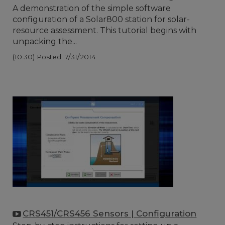
A demonstration of the simple software
configuration of a Solar800 station for solar-
resource assessment. This tutorial begins with
unpacking the...
(10:30)
Posted: 7/31/2014
CRS451/CRS456 Sensors | Configuration