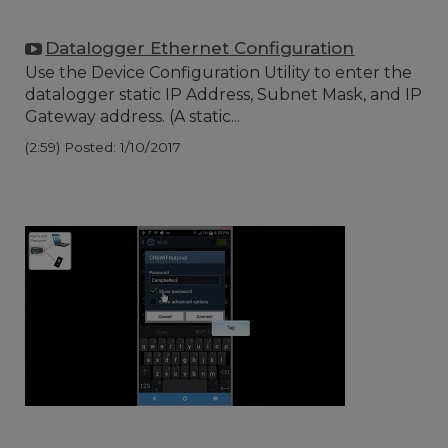
Datalogger Ethernet Configuration
Use the Device Configuration Utility to enter the
datalogger static IP Address, Subnet Mask, and IP
Gateway address. (A static...
(2:59)
Posted: 1/10/2017