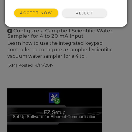
ACCEPT NOW
REJECT
Configure a Campbell Scientific Water
Sampler for 4 to 20 mA Input
Learn how to use the integrated keypad
controller to configure a Campbell Scientific
vacuum water sampler for a 4 to...
(5:14)
Posted: 4/14/2017