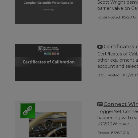
Scott Wright demo
barrier valve on Ca
(2:56)
Posted: 1/5/2018
Certificates 
Certificates of Cal
other equipment a
account and select.
(1:05)
Posted: 11/16/2017
Connect Win
LoggerNet Connect
happening with ea
PC200W have...
Posted: 8/26/2016