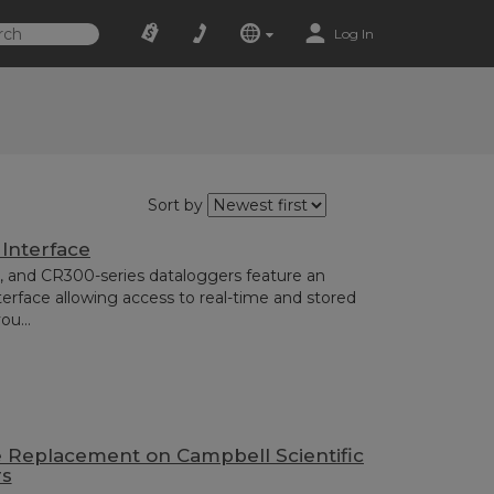
Log In
Sort by
 Interface
 and CR300-series dataloggers feature an
face allowing access to real-time and stored
ou...
e Replacement on Campbell Scientific
rs