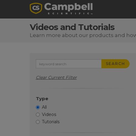
Videos and Tutorials
Learn more about our products and ho
SEARCH
Clear Current Filter
Type
All
Videos
Tutorials