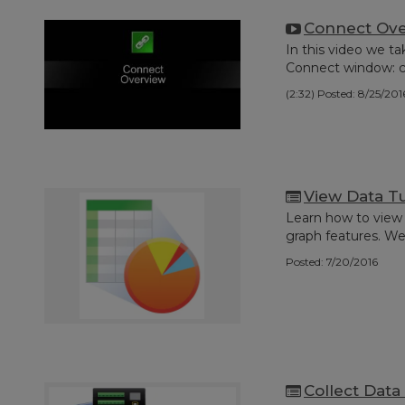
Connect Ov
In this video we t
Connect window: co
(2:32)
Posted: 8/25/201
View Data Tu
Learn how to view 
graph features. We'll
Posted: 7/20/2016
Collect Data 