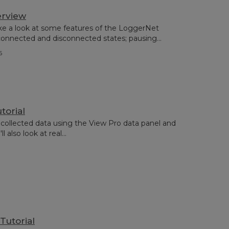
erview
ake a look at some features of the LoggerNet
nnected and disconnected states; pausing...
6
torial
collected data using the View Pro data panel and
 also look at real...
Tutorial