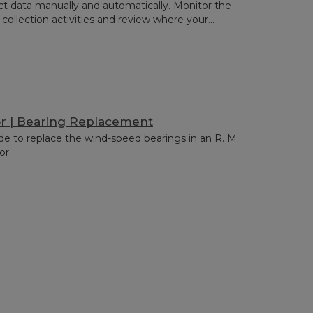
ct data manually and automatically. Monitor the
 collection activities and review where your...
r | Bearing Replacement
de to replace the wind-speed bearings in an R. M.
or.