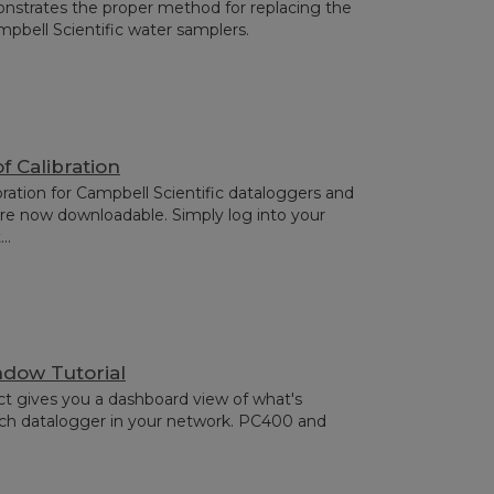
nstrates the proper method for replacing the
mpbell Scientific water samplers.
of Calibration
ibration for Campbell Scientific dataloggers and
re now downloadable. Simply log into your
..
dow Tutorial
 gives you a dashboard view of what's
ch datalogger in your network. PC400 and