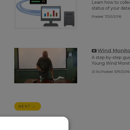
Learn how to colle
status of your data
Posted: 7/20/2016
Wind Monito
A step-by-step gui
Young Wind Monit
(3:14)
Posted: 5/19/2016
NEXT