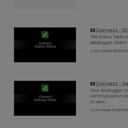
Connect - St
The Status Table c
datalogger. Select 
(2:23)
Posted: 8/25/201
Connect - Se
Your datalogger co
communication optio
to view...
(1:24)
Posted: 8/25/201