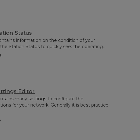
ation Status
ontains information on the condition of your
the Station Status to quickly see: the operating...
6
ttings Editor
ntains many settings to configure the
ns for your network. Generally it is best practice
6