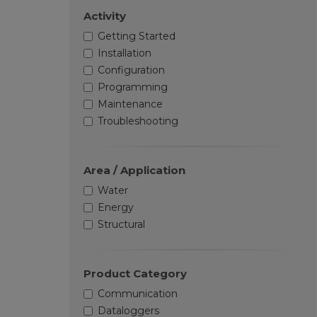
Activity
Getting Started
Installation
Configuration
Programming
Maintenance
Troubleshooting
Area / Application
Water
Energy
Structural
Product Category
Communication
Dataloggers