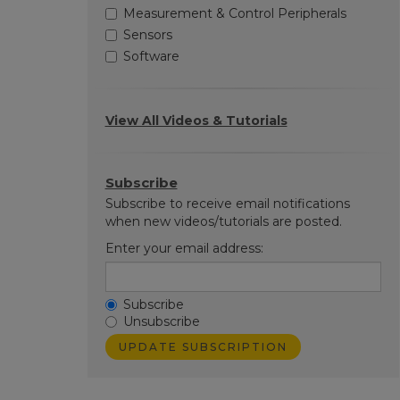
Measurement & Control Peripherals
Sensors
Software
View All Videos & Tutorials
Subscribe
Subscribe to receive email notifications
when new videos/tutorials are posted.
Enter your email address:
Subscribe
Unsubscribe