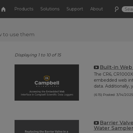
Products
Solutions
Support
About
w to use them
Displaying 1 to 10 of 15
Built-in Web
The CR6, CR1000X,
embedded web inter
data. Additionally, y
(6:15)
Posted: 3/14/2025
Barrier Valv
Water Sample