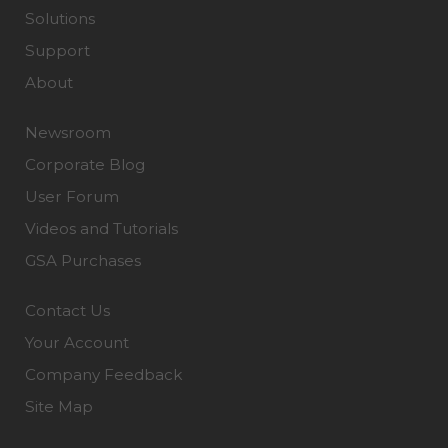
Solutions
Support
About
Newsroom
Corporate Blog
User Forum
Videos and Tutorials
GSA Purchases
Contact Us
Your Account
Company Feedback
Site Map