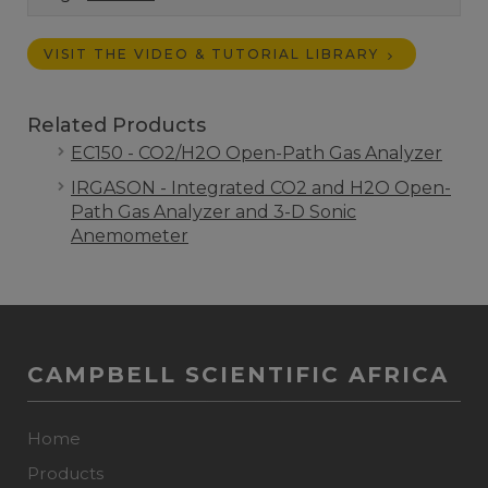
VISIT THE VIDEO & TUTORIAL LIBRARY
Related Products
EC150 - CO2/H2O Open-Path Gas Analyzer
IRGASON - Integrated CO2 and H2O Open-
Path Gas Analyzer and 3-D Sonic
Anemometer
CAMPBELL SCIENTIFIC AFRICA
Home
Products