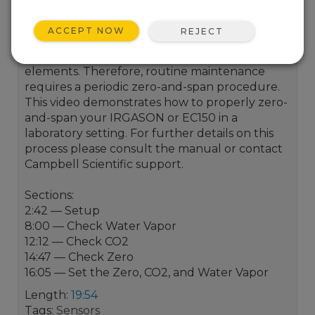
As is the case with all optical instruments,
ACCEPT NOW
REJECT
open-path eddy-covariance instruments may
drift slightly with exposure to natural
elements. Therefore, routine maintenance
requires a periodic zero-and-span procedure.
This video demonstrates how to properly zero-
and-span your IRGASON or EC150 in a
laboratory setting. For further details on this
process please consult the manual or contact
Campbell Scientific support.
Sections:
2:42 — Setup
8:00 — Check Water Vapor
12:12 — Check CO2
14:47 — Check Zero
16:05 — Set the Zero, CO2, and Water Vapor
Length:
19:54
Tags:
Sensors