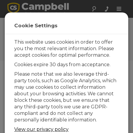
Toggle
naviga
How to Zero and Span the
Cookie Settings
IRGASON and EC150
This website uses cookies in order to offer
This video demonstrates how to properly
zero-and-span your IRGASON or EC150 in a
you the most relevant information. Please
laboratory setting.
accept cookies for optimal performance.
Cookies expire 30 days from acceptance.
Please note that we also leverage third-
party tools, such as Google Analytics, which
may use cookies to collect information
about your browsing activities. We cannot
block these cookies, but we ensure that
any third-party tools we use are GDPR-
compliant and do not collect any
personally identifiable information.
View our privacy policy