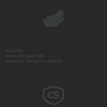
Box 3164
Somerset West 7129
REPUBLIC OF SOUTH AFRICA