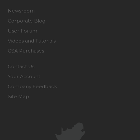
Newsroom
Corporate Blog
User Forum
Videos and Tutorials
GSA Purchases
Contact Us
Your Account
Company Feedback
Site Map