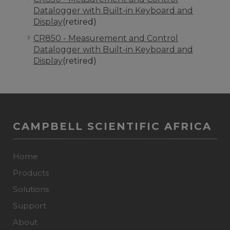
Datalogger with Built-in Keyboard and
Display
(retired)
CR850 - Measurement and Control
Datalogger with Built-in Keyboard and
Display
(retired)
CAMPBELL SCIENTIFIC AFRICA
Home
Products
Solutions
Support
About