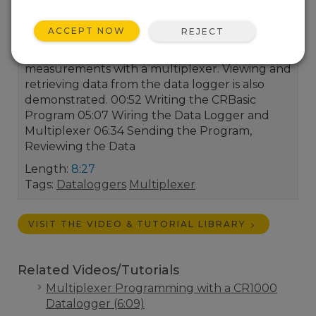
that can be connected to a single Campbell
Scientific data logger. In this video, Collin Daly
ACCEPT NOW
REJECT
demonstrates how to use Short Cut to
program the data logger to take
measurements with a multiplexer. Viewing and
retrieving data from the data logger is also
demonstrated. 00:52 Writing the CRBasic
Program 05:07 Wiring the Data Logger and
Multiplexer 06:34 Sending the Program,
Reviewing the Data
Length:
8:27
Tags:
Dataloggers
Multiplexer
VISIT THE VIDEO & TUTORIAL LIBRARY
Related Videos/Tutorials
Multiplexer Programming with a CR1000
Datalogger (6:09)