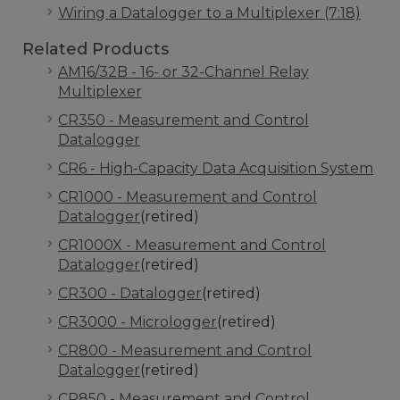
Wiring a Datalogger to a Multiplexer (7:18)
Related Products
AM16/32B - 16- or 32-Channel Relay
Multiplexer
CR350 - Measurement and Control
Datalogger
CR6 - High-Capacity Data Acquisition System
CR1000 - Measurement and Control
Datalogger
(retired)
CR1000X - Measurement and Control
Datalogger
(retired)
CR300 - Datalogger
(retired)
CR3000 - Micrologger
(retired)
CR800 - Measurement and Control
Datalogger
(retired)
CR850 - Measurement and Control