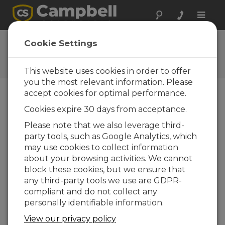
Toggle
naviga
Using a Multiplexer
Cookie Settings
How to use a multiplexer with a Campbell
Scientific data logger
This website uses cookies in order to offer
you the most relevant information. Please
accept cookies for optimal performance.
Cookies expire 30 days from acceptance.
Please note that we also leverage third-
party tools, such as Google Analytics, which
may use cookies to collect information
about your browsing activities. We cannot
block these cookies, but we ensure that
any third-party tools we use are GDPR-
compliant and do not collect any
personally identifiable information.
A multiplexer increases the number of sensors
View our privacy policy