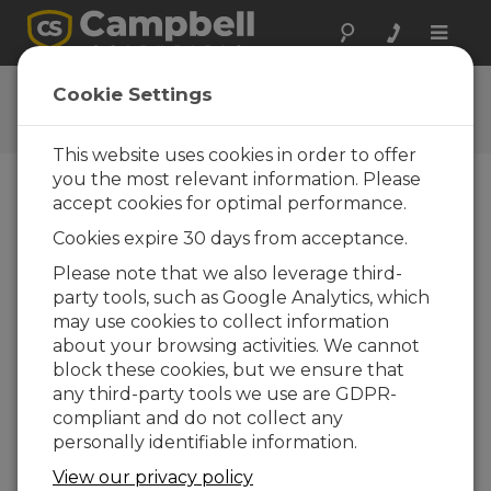
Toggle
naviga
Low-Pressure Area: Clouds
Cookie Settings
Low-Pressure Podcast Episode 2
This website uses cookies in order to offer
you the most relevant information. Please
accept cookies for optimal performance.
Cookies expire 30 days from acceptance.
Please note that we also leverage third-
party tools, such as Google Analytics, which
may use cookies to collect information
about your browsing activities. We cannot
block these cookies, but we ensure that
any third-party tools we use are GDPR-
compliant and do not collect any
personally identifiable information.
Welcome to Low-Pressure Area, a podcast
View our privacy policy
from Campbell Scientific that explores the