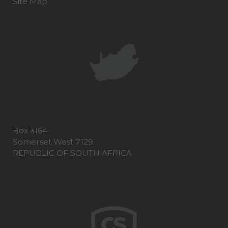
Site Map
Box 3164
Somerset West 7129
REPUBLIC OF SOUTH AFRICA