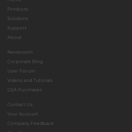
Products
Solutions
Support
About
Newsroom
Corporate Blog
User Forum
Videos and Tutorials
GSA Purchases
Contact Us
Your Account
Company Feedback