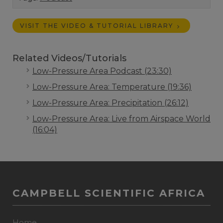
VISIT THE VIDEO & TUTORIAL LIBRARY
Related Videos/Tutorials
Low-Pressure Area Podcast (23:30)
Low-Pressure Area: Temperature (19:36)
Low-Pressure Area: Precipitation (26:12)
Low-Pressure Area: Live from Airspace World
(16:04)
CAMPBELL SCIENTIFIC AFRICA
Home