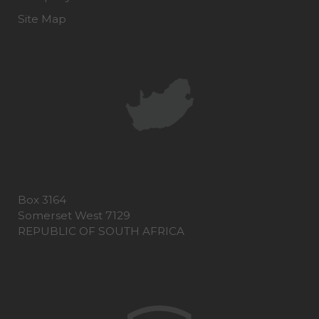
Site Map
Box 3164
Somerset West 7129
REPUBLIC OF SOUTH AFRICA