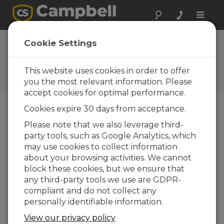
Toggle
naviga
LoggerNet Software |
Cookie Settings
Changing Variables
This website uses cookies in order to offer
Changing datalogger variables in
LoggerNet's Connect Screen
you the most relevant information. Please
accept cookies for optimal performance.
Cookies expire 30 days from acceptance.
Please note that we also leverage third-
party tools, such as Google Analytics, which
may use cookies to collect information
about your browsing activities. We cannot
block these cookies, but we ensure that
any third-party tools we use are GDPR-
compliant and do not collect any
personally identifiable information.
View our privacy policy