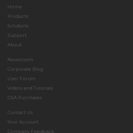
Home
Products
Solutions
Support
About
Newsroom
Corporate Blog
User Forum
Videos and Tutorials
GSA Purchases
Contact Us
Your Account
Company Feedback