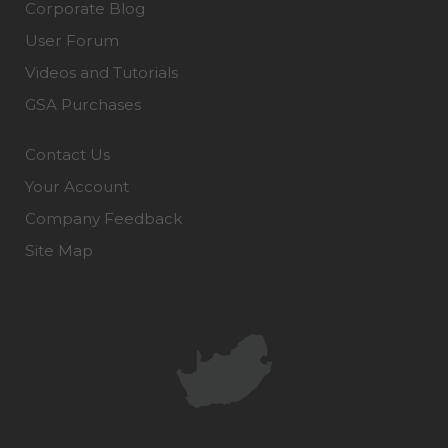
Corporate Blog
User Forum
Videos and Tutorials
GSA Purchases
Contact Us
Your Account
Company Feedback
Site Map