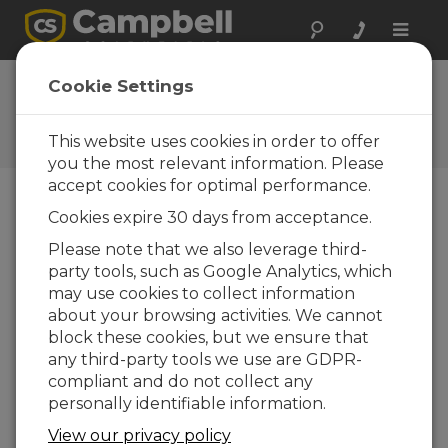
Toggle
naviga
IP Networking and Data
Cookie Settings
Loggers Part 2
This website uses cookies in order to offer
How to connect a data logger to a network
you the most relevant information. Please
accept cookies for optimal performance.
Cookies expire 30 days from acceptance.
Please note that we also leverage third-
party tools, such as Google Analytics, which
may use cookies to collect information
about your browsing activities. We cannot
block these cookies, but we ensure that
any third-party tools we use are GDPR-
compliant and do not collect any
personally identifiable information.
View our privacy policy
Campbell Scientific data loggers provide