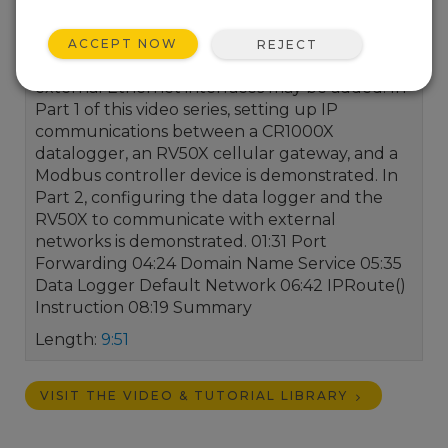
flexible IP connectivity solutions to meet data
acquisition needs. Data loggers can be ordered
ACCEPT NOW
REJECT
with IP communication options built in, or
external Ethernet interfaces may be added. In
Part 1 of this video series, setting up IP
communications between a CR1000X
datalogger, an RV50X cellular gateway, and a
Modbus controller device is demonstrated. In
Part 2, configuring the data logger and the
RV50X to communicate with external
networks is demonstrated. 01:31 Port
Forwarding 04:24 Domain Name Service 05:35
Data Logger Default Network 06:42 IPRoute()
Instruction 08:19 Summary
Length:
9:51
VISIT THE VIDEO & TUTORIAL LIBRARY