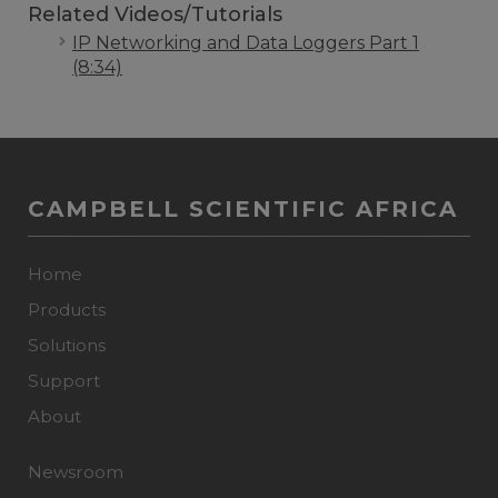
Related Videos/Tutorials
IP Networking and Data Loggers Part 1
(8:34)
CAMPBELL SCIENTIFIC AFRICA
Home
Products
Solutions
Support
About
Newsroom