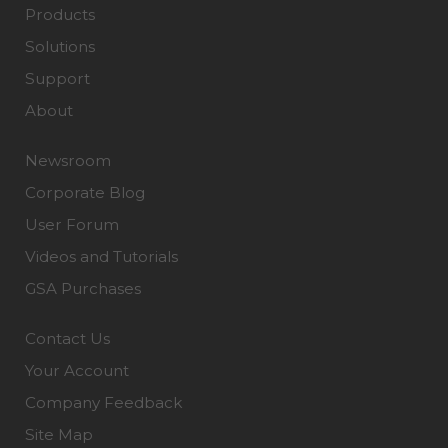
Products
Solutions
Support
About
Newsroom
Corporate Blog
User Forum
Videos and Tutorials
GSA Purchases
Contact Us
Your Account
Company Feedback
Site Map