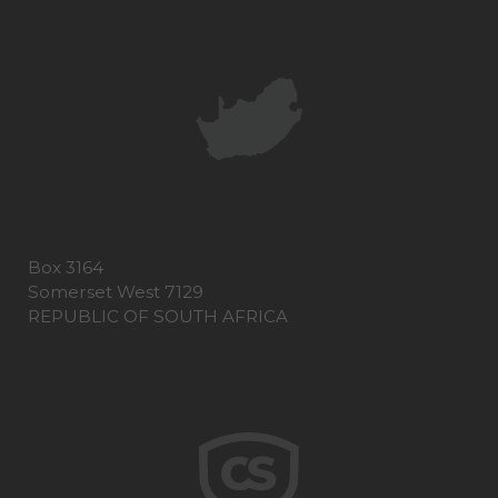
Box 3164
Somerset West 7129
REPUBLIC OF SOUTH AFRICA