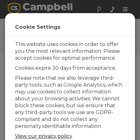
Toggle
naviga
DustVue Solar-Module
Cookie Settings
Soiling Sensor
This website uses cookies in order to offer
DustVue Solar-Module Soiling Sensor
you the most relevant information. Please
accept cookies for optimal performance.
Cookies expire 30 days from acceptance.
Please note that we also leverage third-
party tools, such as Google Analytics, which
may use cookies to collect information
about your browsing activities. We cannot
block these cookies, but we ensure that
any third-party tools we use are GDPR-
compliant and do not collect any
personally identifiable information.
View our privacy policy
In-Field Soiling Measurement Sensor for PV