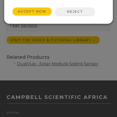
Operational and Site Assessment. IEC 61724-1
Compliant.
ACCEPT NOW
REJECT
Length:
1:11
Tags:
Sensors
VISIT THE VIDEO & TUTORIAL LIBRARY
Related Products
DustVue - Solar-Module Soiling Sensor
CAMPBELL SCIENTIFIC AFRICA
Home