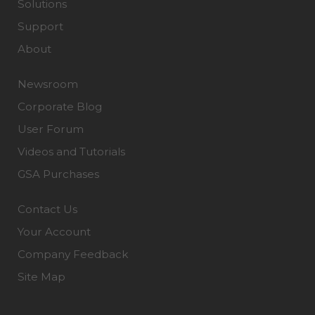
Solutions
Support
About
Newsroom
Corporate Blog
User Forum
Videos and Tutorials
GSA Purchases
Contact Us
Your Account
Company Feedback
Site Map