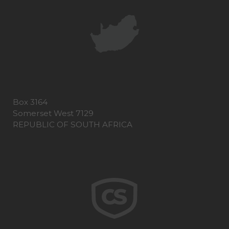
Box 3164
Somerset West 7129
REPUBLIC OF SOUTH AFRICA