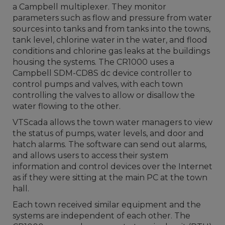
a Campbell multiplexer. They monitor
parameters such as flow and pressure from water
sources into tanks and from tanks into the towns,
tank level, chlorine water in the water, and flood
conditions and chlorine gas leaks at the buildings
housing the systems. The CR1000 uses a
Campbell SDM-CD8S dc device controller to
control pumps and valves, with each town
controlling the valves to allow or disallow the
water flowing to the other.
VTScada allows the town water managers to view
the status of pumps, water levels, and door and
hatch alarms. The software can send out alarms,
and allows users to access their system
information and control devices over the Internet
as if they were sitting at the main PC at the town
hall.
Each town received similar equipment and the
systems are independent of each other. The