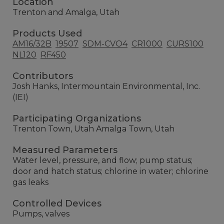
Location
Trenton and Amalga, Utah
Products Used
AM16/32B
19507
SDM-CVO4
CR1000
CURS100
NL120
RF450
Contributors
Josh Hanks, Intermountain Environmental, Inc.
(IEI)
Participating Organizations
Trenton Town, Utah Amalga Town, Utah
Measured Parameters
Water level, pressure, and flow; pump status;
door and hatch status; chlorine in water; chlorine
gas leaks
Controlled Devices
Pumps, valves