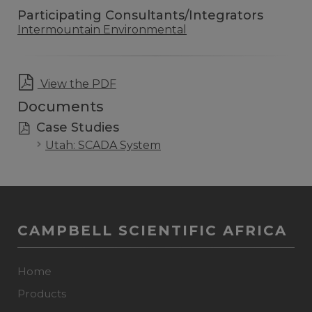
Participating Consultants/Integrators
Intermountain Environmental
View the PDF
Documents
Case Studies
Utah: SCADA System
CAMPBELL SCIENTIFIC AFRICA
Home
Products