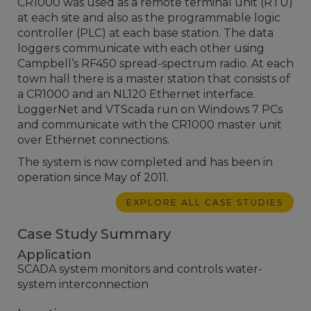
CR1000 was used as a remote terminal unit (RTU)
at each site and also as the programmable logic
controller (PLC) at each base station. The data
loggers communicate with each other using
Campbell’s RF450 spread-spectrum radio. At each
town hall there is a master station that consists of
a CR1000 and an NL120 Ethernet interface.
LoggerNet and VTScada run on Windows 7 PCs
and communicate with the CR1000 master unit
over Ethernet connections.
The system is now completed and has been in
operation since May of 2011.
EXPLORE ALL CASE STUDIES
Case Study Summary
Application
SCADA system monitors and controls water-
system interconnection