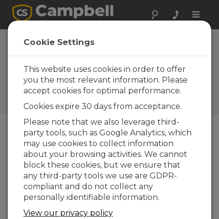
Toggle
naviga
Utah: Water-
Cookie Settings
Supply SCADA
System
This website uses cookies in order to offer
you the most relevant information. Please
Campbell gear used in
accept cookies for optimal performance.
municipal water-supply
interconnection
Cookies expire 30 days from acceptance.
Please note that we also leverage third-
party tools, such as Google Analytics, which
may use cookies to collect information
about your browsing activities. We cannot
block these cookies, but we ensure that
any third-party tools we use are GDPR-
compliant and do not collect any
personally identifiable information.
View our privacy policy