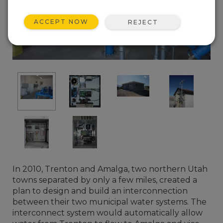
ACCEPT NOW
REJECT
In 2010, Trenton and Amalga, two northern Utah
towns separated by only a few miles, created a
plan to design and build an interconnection
between their two municipal water systems. The
interconnect system would automatically allow