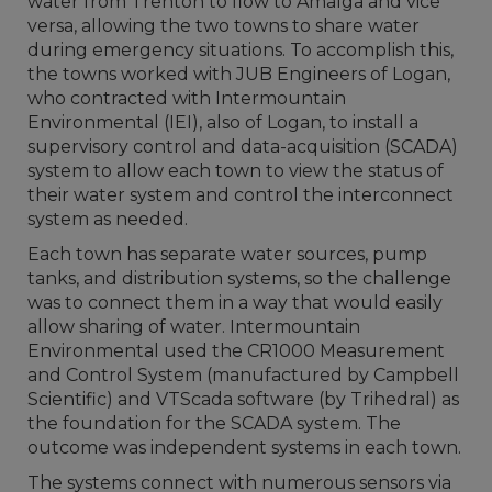
water from Trenton to flow to Amalga and vice
versa, allowing the two towns to share water
during emergency situations. To accomplish this,
the towns worked with JUB Engineers of Logan,
who contracted with Intermountain
Environmental (IEI), also of Logan, to install a
supervisory control and data-acquisition (SCADA)
system to allow each town to view the status of
their water system and control the interconnect
system as needed.
Each town has separate water sources, pump
tanks, and distribution systems, so the challenge
was to connect them in a way that would easily
allow sharing of water. Intermountain
Environmental used the CR1000 Measurement
and Control System (manufactured by Campbell
Scientific) and VTScada software (by Trihedral) as
the foundation for the SCADA system. The
outcome was independent systems in each town.
The systems connect with numerous sensors via