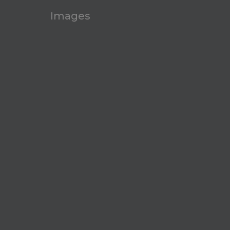
Images