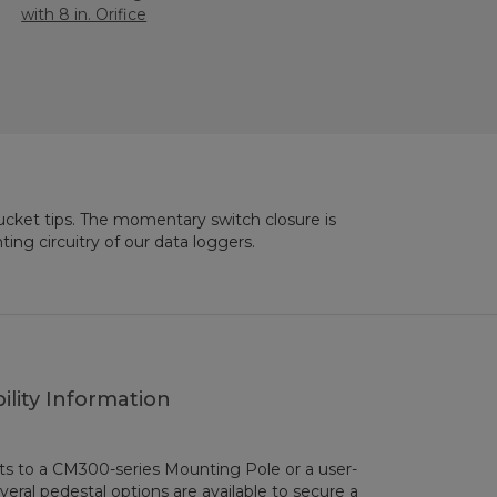
with 8 in. Orifice
ing circuitry of our data loggers.
ility Information
s to a CM300-series Mounting Pole or a user-
everal pedestal options are available to secure a