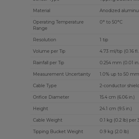
Material
Anodized alumin
Operating Temperature
0° to 50°C
Range
Resolution
1 tip
Volume per Tip
4.73 ml/tip (0.16 fl.
Rainfall per Tip
0.254 mm (0.01 in.
Measurement Uncertainty
1.0% up to 50 mm/h
Cable Type
2-conductor shiel
Orifice Diameter
15.4 cm (6.06 in.)
Height
24.1 cm (9.5 in.)
Cable Weight
0.1 kg (0.2 lb) per
Tipping Bucket Weight
0.9 kg (2.0 lb)