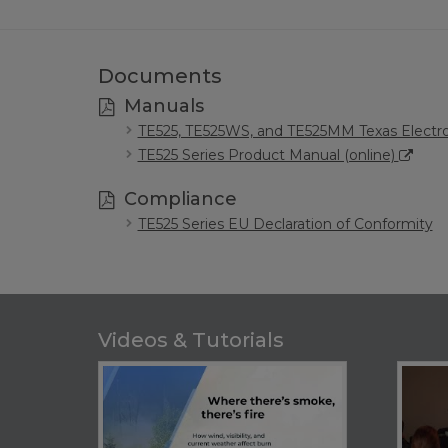
Documents
Manuals
TE525, TE525WS, and TE525MM Texas Electro
TE525 Series Product Manual (online)
Compliance
TE525 Series EU Declaration of Conformity
Videos & Tutorials