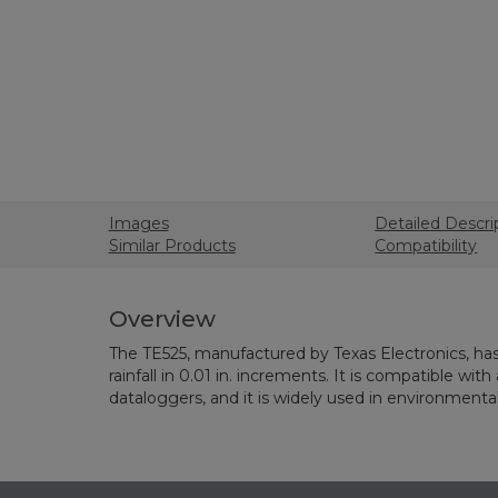
Images
Detailed Descri
Similar Products
Compatibility
Overview
The TE525, manufactured by Texas Electronics, has 
rainfall in 0.01 in. increments. It is compatible with
dataloggers, and it is widely used in environmenta