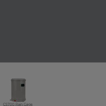
CS700 Rain Gage