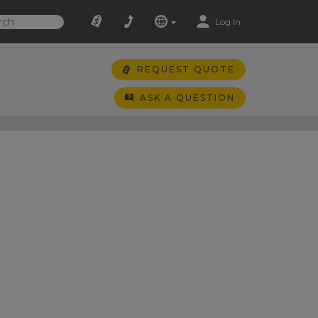
Log In
REQUEST QUOTE
ASK A QUESTION