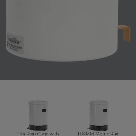
TB4 Rain Gage with
TB4MM Metric Rain