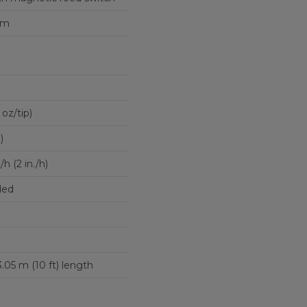
um
 oz/tip)
)
 (2 in./h)
ded
 3.05 m (10 ft) length