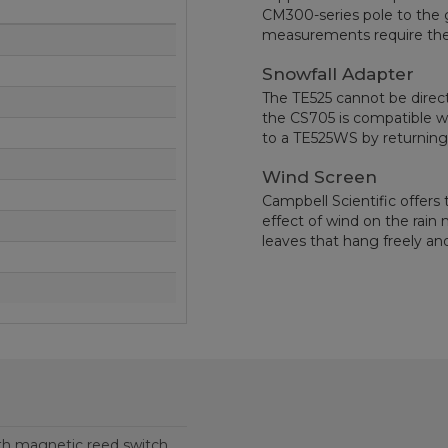
CM300-series pole to the 
measurements require the 
Snowfall Adapter
The TE525 cannot be direct
the CS705 is compatible w
to a TE525WS by returning 
Wind Screen
Campbell Scientific offers
effect of wind on the rain
leaves that hang freely a
th magnetic reed switch