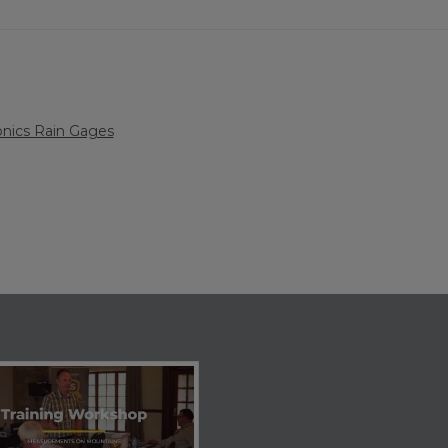
nics Rain Gages