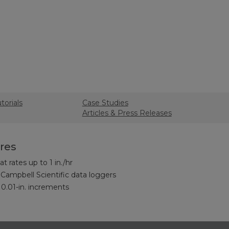
torials
Case Studies
Articles & Press Releases
res
t rates up to 1 in./hr
Campbell Scientific data loggers
 0.01-in. increments