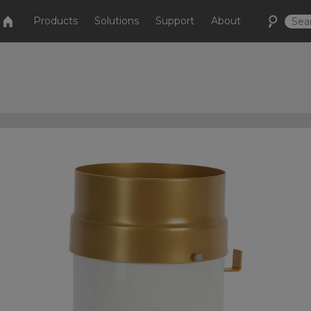
Products
Solutions
Support
About