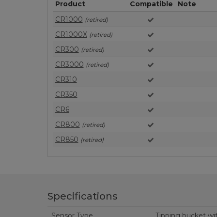
Product
Compatible
Note
CR1000
(retired)
CR1000X
(retired)
CR300
(retired)
CR3000
(retired)
CR310
CR350
CR6
CR800
(retired)
CR850
(retired)
Specifications
Sensor Type
Tipping bucket wi