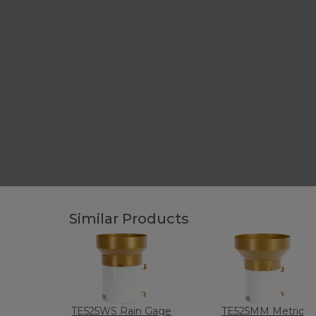
Similar Products
TE525WS Rain Gage
TE525MM Metric