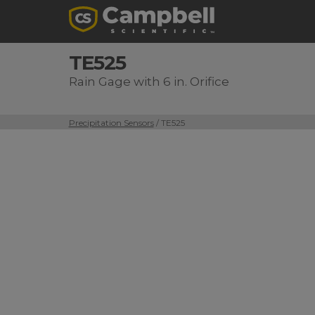
TE525
Rain Gage with 6 in. Orifice
Precipitation Sensors
/ TE525