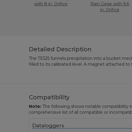
with 8 in. Orifice
Rain Gage with 9.6
in. Orifice
Detailed Description
The TE525 funnels precipitation into a bucket me
actuates a switch as the bucket tips. The momen
filled to its calibrated level. A magnet attached 
Compatibility
Note:
The following shows notable compatibility in
comprehensive list of all compatible or incompatib
Dataloggers