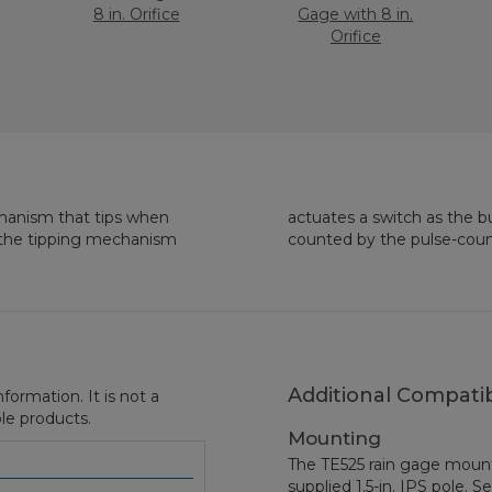
8 in. Orifice
Gage with 8 in.
Orifice
chanism that tips when
tary switch closure is
to the tipping mechanism
counted by the pulse-count
Additional Compatib
formation. It is not a
le products.
Mounting
The TE525 rain gage mount
supplied 1.5-in. IPS pole. S