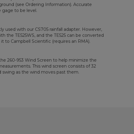
ground (see Ordering Information). Accurate
gage to be level.
ly used with our CS705 rainfall adapter. However,
ith the TE525WS, and the TE525 can be converted
it to Campbell Scientific (requires an RMA).
 the 260-953 Wind Screen to help minimize the
 measurements. This wind screen consists of 32
nd swing as the wind moves past them.