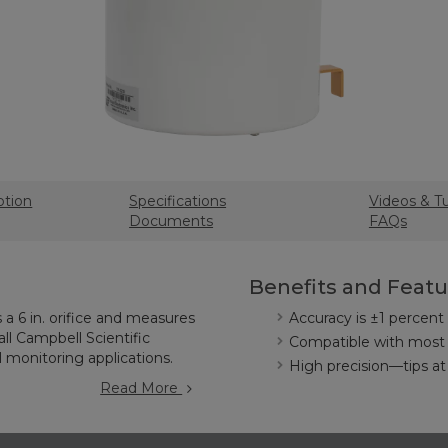
ption
Specifications
Videos & Tu
Documents
FAQs
Benefits and Featu
a 6 in. orifice and measures
Accuracy is ±1 percent a
 all Campbell Scientific
Compatible with most 
l monitoring applications.
High precision—tips at
Read More