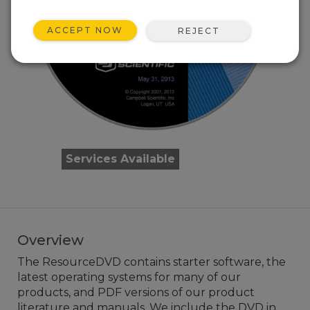
ACCEPT NOW
REJECT
Services Available
Overview
The ResourceDVD contains starter software, the
latest operating systems for many of our
products, and PDF versions of our product
literature and manuals. We include the DVD in