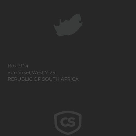
Box 3164
Somerset West 7129
REPUBLIC OF SOUTH AFRICA