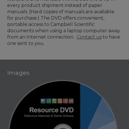
every product shipment instead of paper
manuals. (Hard copies of manuals are available
for purchase.) The DVD offers convenient,
portable access to Campbell Scientific
documents when using a laptop computer away
from an Internet connection.
Contact us
to have
one sent to you.
Images