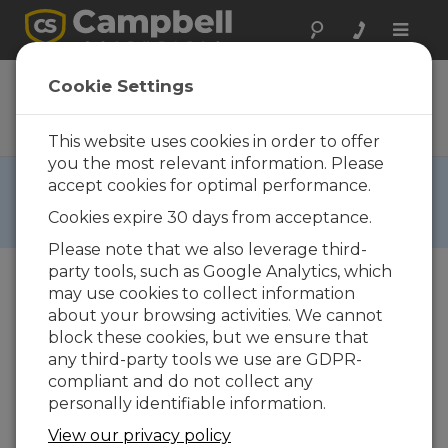
Toggle
naviga
RESOURCEDVD
Cookie Settings
Reference Material, Software,
and Operating Systems
This website uses cookies in order to offer
you the most relevant information. Please
RETIRED ›
accept cookies for optimal performance.
This product is not available for new orders. We
Cookies expire 30 days from acceptance.
recommend ordering:
RESOURCEUSB
,
CSIDVD
.
Please note that we also leverage third-
party tools, such as Google Analytics, which
may use cookies to collect information
about your browsing activities. We cannot
block these cookies, but we ensure that
any third-party tools we use are GDPR-
compliant and do not collect any
personally identifiable information.
View our privacy policy