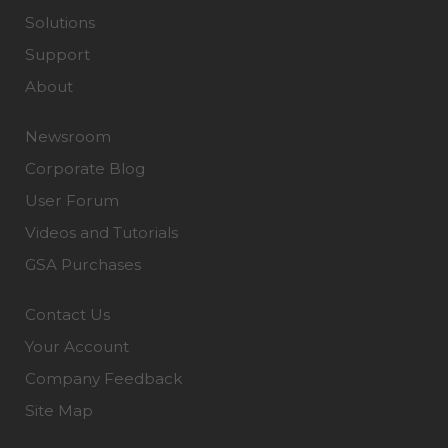
Solutions
Support
About
Newsroom
Corporate Blog
User Forum
Videos and Tutorials
GSA Purchases
Contact Us
Your Account
Company Feedback
Site Map