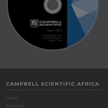
CAMPBELL SCIENTIFIC AFRICA
Home
Products