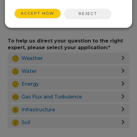
ACCEPT NOW
REJECT
To help us direct your question to the right
expert, please select your application:*
Weather
Water
Energy
Gas Flux and Turbulence
Infrastructure
Soil