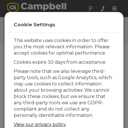
Toggle
naviga
Ask a Question
Cookie Settings
Typical response time of one
business day
This website uses cookies in order to offer
you the most relevant information. Please
accept cookies for optimal performance.
Please submit the following form, and we'll have
Cookies expire 30 days from acceptance.
one of our experts contact you.
* = required
field.
Please note that we also leverage third-
party tools, such as Google Analytics, which
may use cookies to collect information
Please select your question type:
about your browsing activities. We cannot
Sales
Support
block these cookies, but we ensure that
any third-party tools we use are GDPR-
compliant and do not collect any
Enter your question here:*
personally identifiable information.
View our privacy policy