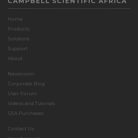
CAMPBELL SCIENTIFIC AFRICA
Home
Products
Solutions
Support
About
Newsroom
Corporate Blog
User Forum
Videos and Tutorials
GSA Purchases
Contact Us