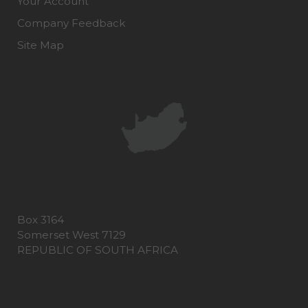
Your Account
Company Feedback
Site Map
Box 3164
Somerset West 7129
REPUBLIC OF SOUTH AFRICA