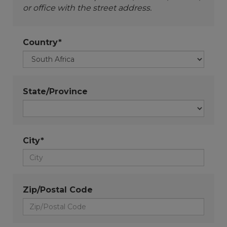
or office with the street address.
Country*
State/Province
City*
Zip/Postal Code