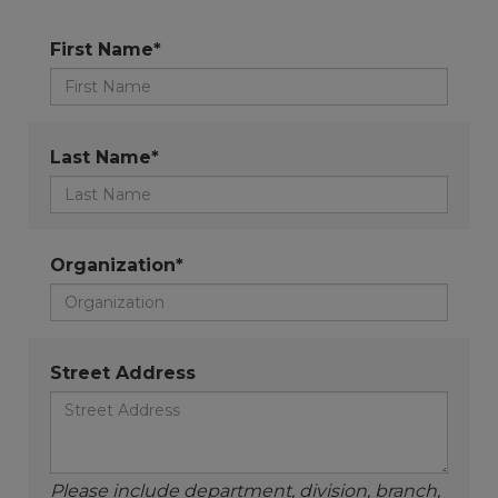
First Name*
Last Name*
Organization*
Street Address
Please include department, division, branch,