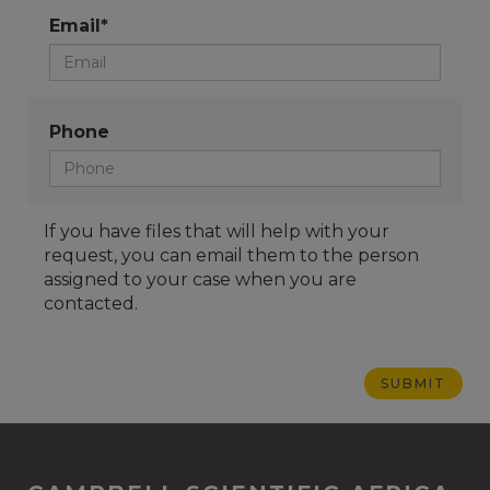
Email*
Phone
If you have files that will help with your
request, you can email them to the person
assigned to your case when you are
contacted.