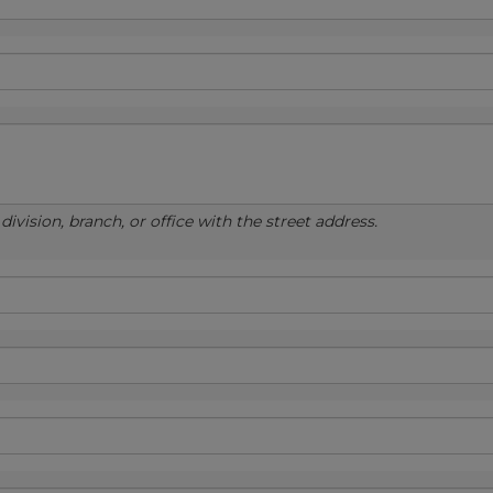
ivision, branch, or office with the street address.