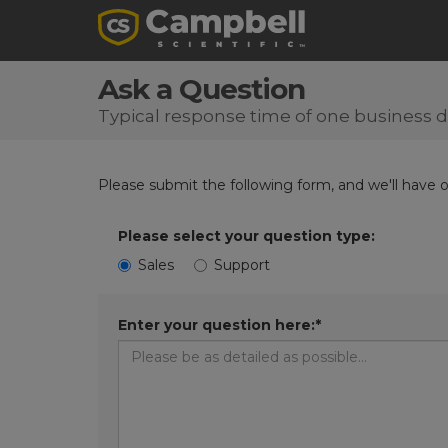
Ask a Question
Typical response time of one business 
Please submit the following form, and we'll have 
Please select your question type:
Sales
Support
Enter your question here:*