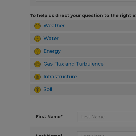
To help us direct your question to the right e
Weather
Water
Energy
Gas Flux and Turbulence
Infrastructure
Soil
First Name*