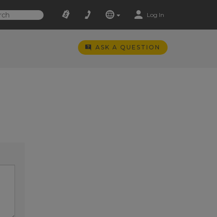
Log In
ASK A QUESTION