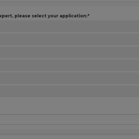
xpert, please select your application:*