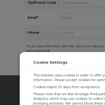
Zip/Postal Code
Email*
Phone
If you have files that will help with your requ
are contacted.
Cookie Settings
This website uses cookies in order to offer 
information. Please accept cookies for opt
Cookies expire 30 days from acceptance.
CAMPBELL SCIENTIFIC AFR
Please note that we also leverage third-par
Analytics, which may use cookies to collect
browsing activities. We cannot block these
Home
Newsroom