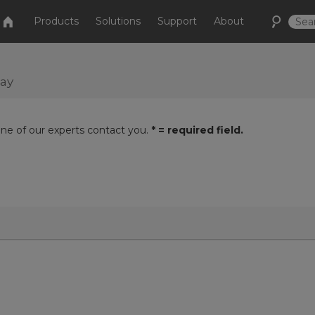
Products
Solutions
Support
About
day
one of our experts contact you.
* = required field.