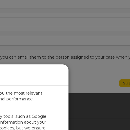
est, you can email them to the person assigned to your case when 
you the most relevant
imal performance.
ICA
ty tools, such as Google
 information about your
 cookies, but we ensure
Contact Us