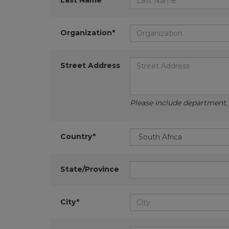
Last Name*
Organization*
Street Address
Please include department, d
Country*
State/Province
City*