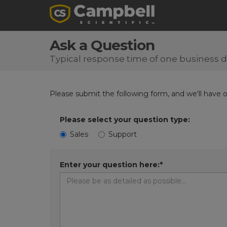
Ask a Question
Typical response time of one business 
Please submit the following form, and we'll have 
Please select your question type:
Sales
Support
Enter your question here:*