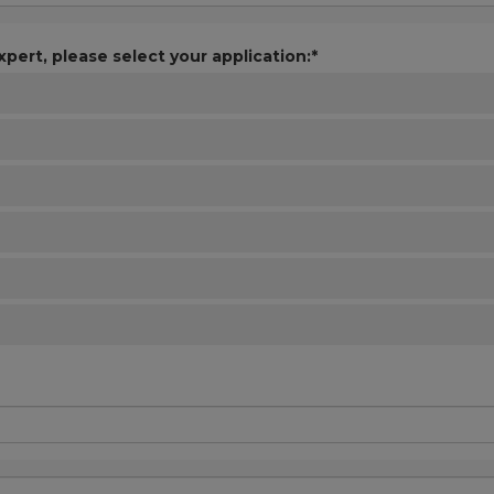
xpert, please select your application:*