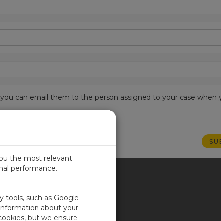
est, you can email them to the person assigned to your case when 
you the most relevant
imal performance.
ICA
ty tools, such as Google
 information about your
 cookies, but we ensure
Contact Us