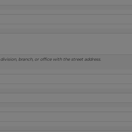
ivision, branch, or office with the street address.