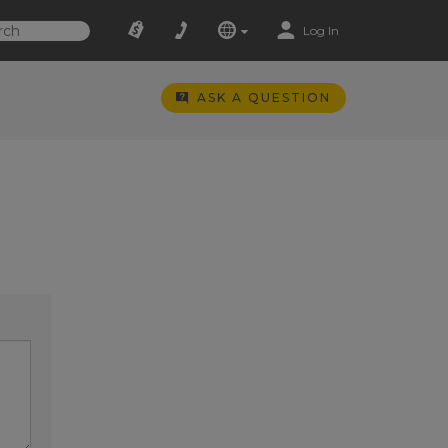
Log In
ASK A QUESTION