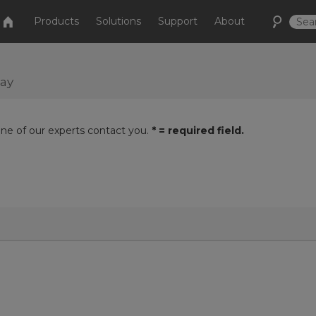
Products
Solutions
Support
About
day
one of our experts contact you.
* = required field.