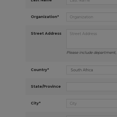
Last Name*
Organization*
Street Address
Please include department, d
Country*
State/Province
City*