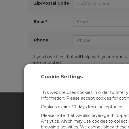
Zip/Postal Code
Email*
Phone
If you have files that will help with your requ
are contacted.
Cookie Settings
This website uses cookies in order to offer 
information. Please accept cookies for opt
Cookies expire 30 days from acceptance.
CAMPBELL SCIENTIFIC AFR
Please note that we also leverage third-par
Analytics, which may use cookies to collect
browsing activities. We cannot block these
Home
Newsroom