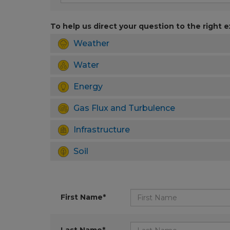
To help us direct your question to the right e
Weather
Water
Energy
Gas Flux and Turbulence
Infrastructure
Soil
First Name*