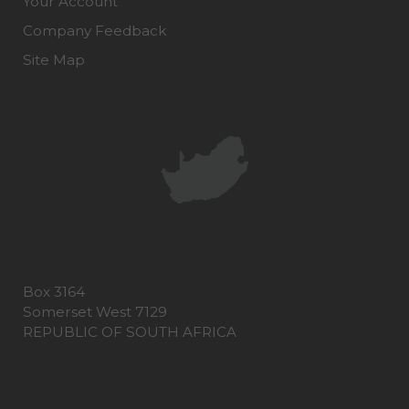
Your Account
Company Feedback
Site Map
Box 3164
Somerset West 7129
REPUBLIC OF SOUTH AFRICA