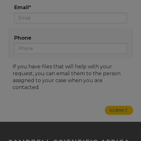
Email*
Phone
If you have files that will help with your
request, you can email them to the person
assigned to your case when you are
contacted.