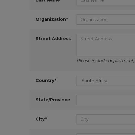
Last Name*
Organization*
Street Address
Please include department, d
Country*
State/Province
City*