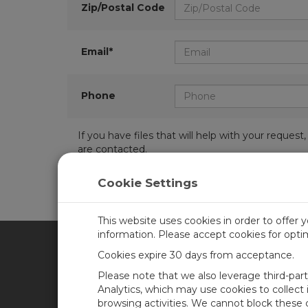
Zip/Postal Code
Email*
Phone
If you have files that will help with your requ
are contacted.
Cookie Settings
This website uses cookies in order to offer 
information. Please accept cookies for opt
Cookies expire 30 days from acceptance.
CAMPBELL SCIENTIFIC AFR
Please note that we also leverage third-par
Analytics, which may use cookies to collect
browsing activities. We cannot block these
Home
Newsroom