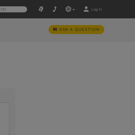
Log In
ASK A QUESTION