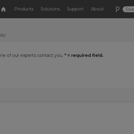
Products
Solutions
Support
About
day
one of our experts contact you.
* = required field.