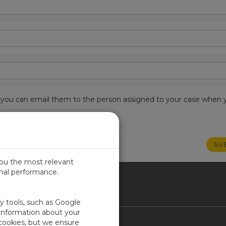
est, you can email them to the person assigned to your case when 
you the most relevant
imal performance.
ICA
ty tools, such as Google
 information about your
 cookies, but we ensure
Contact Us