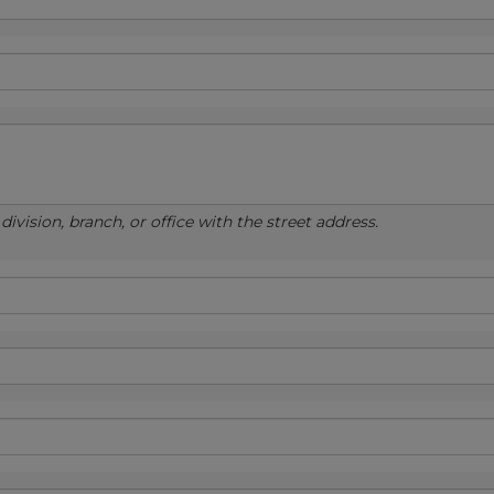
ivision, branch, or office with the street address.