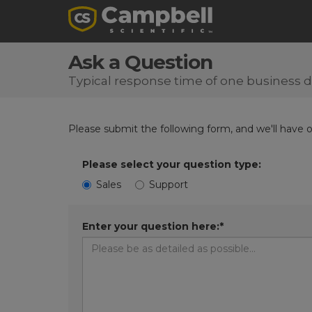
Ask a Question
Typical response time of one business 
Please submit the following form, and we'll have 
Please select your question type:
Sales
Support
Enter your question here:*