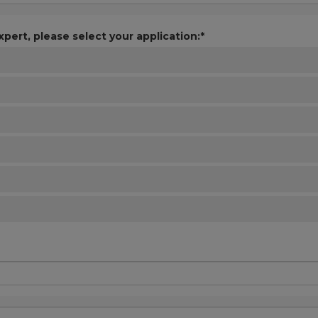
xpert, please select your application:*