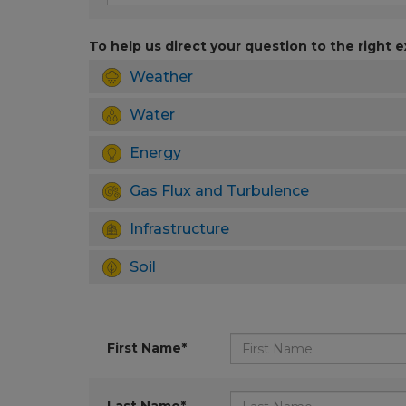
To help us direct your question to the right e
Weather
Water
Energy
Gas Flux and Turbulence
Infrastructure
Soil
First Name*