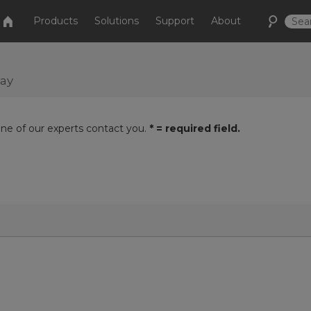
Products
Solutions
Support
About
day
one of our experts contact you.
* = required field.