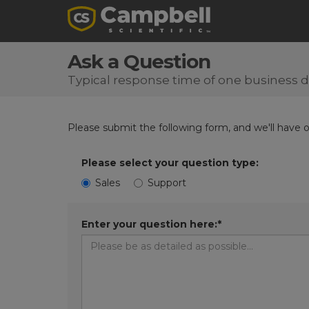
Ask a Question
Typical response time of one business 
Please submit the following form, and we'll have 
Please select your question type:
Sales
Support
Enter your question here:*