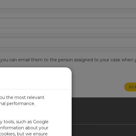
est, you can email them to the person assigned to your case when 
you the most relevant
imal performance.
ICA
ty tools, such as Google
 information about your
 cookies, but we ensure
Contact Us