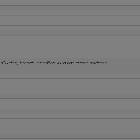
ivision, branch, or office with the street address.