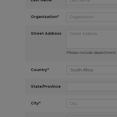
Last Name*
Organization*
Street Address
Please include department, d
Country*
State/Province
City*