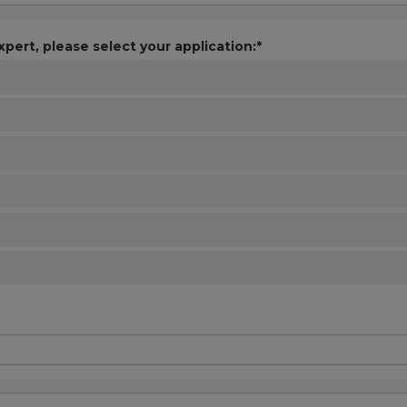
xpert, please select your application:*