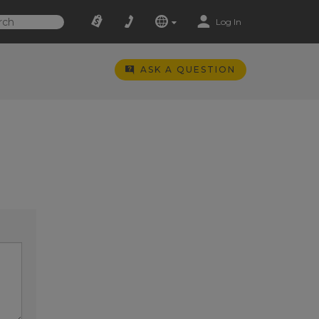
Log In
ASK A QUESTION