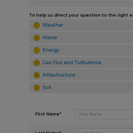
To help us direct your question to the right e
Weather
Water
Energy
Gas Flux and Turbulence
Infrastructure
Soil
First Name*