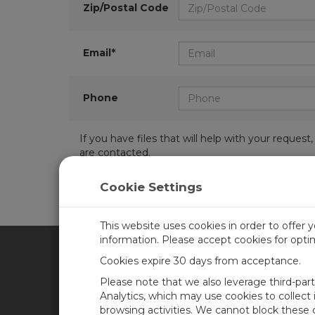
Zip/Postal Code
Email*
Phone
If you have files that will help with your requ
are contacted.
Cookie Settings
This website uses cookies in order to offer 
information. Please accept cookies for opt
Cookies expire 30 days from acceptance.
CAMPBELL SCIENTIFIC AFR
Please note that we also leverage third-par
Analytics, which may use cookies to collect
browsing activities. We cannot block these
Home
Newsroom