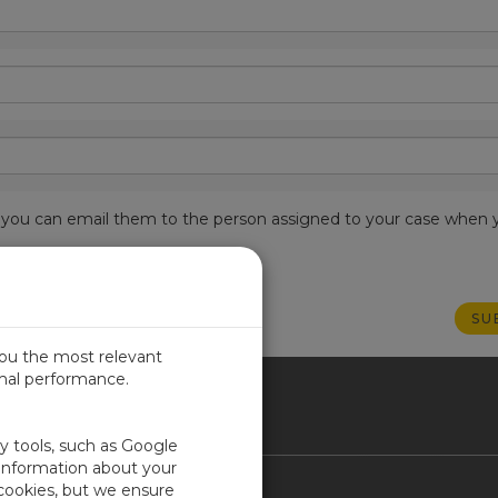
est, you can email them to the person assigned to your case when 
you the most relevant
imal performance.
ICA
ty tools, such as Google
 information about your
 cookies, but we ensure
Contact Us