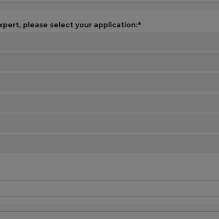
xpert, please select your application:*