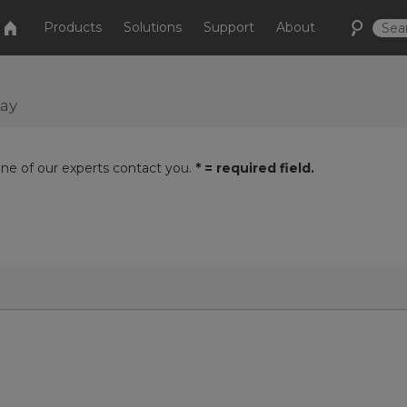
Products
Solutions
Support
About
day
one of our experts contact you.
* = required field.