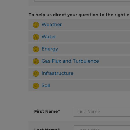
To help us direct your question to the right e
Weather
Water
Energy
Gas Flux and Turbulence
Infrastructure
Soil
First Name*