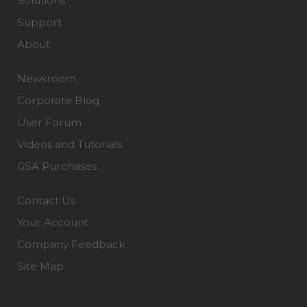
Solutions
Support
About
Newsroom
Corporate Blog
User Forum
Videos and Tutorials
GSA Purchases
Contact Us
Your Account
Company Feedback
Site Map