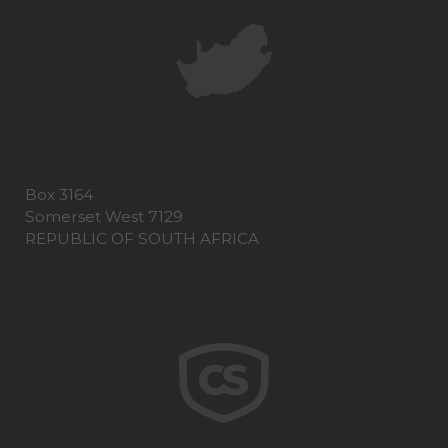
Box 3164
Somerset West 7129
REPUBLIC OF SOUTH AFRICA