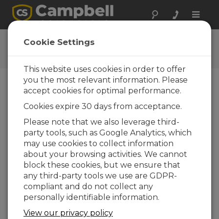
Toggle
naviga
Policies
Cookie Settings
Campbell Scientific Policies
This website uses cookies in order to offer
you the most relevant information. Please
Terms and Conditions
accept cookies for optimal performance.
These terms and conditions apply to Campbell
Cookies expire 30 days from acceptance.
Scientific, Inc., Africa
Please note that we also leverage third-
Copyright Policies
party tools, such as Google Analytics, which
Policy for text, graphics, software, and trademarks
may use cookies to collect information
Privacy Policy
about your browsing activities. We cannot
Campbell Scientific's Privacy Policy
block these cookies, but we ensure that
any third-party tools we use are GDPR-
Global Software Privacy Policy
compliant and do not collect any
Campbell Scientific’s Software Privacy Policy
personally identifiable information.
Restock Policy
View our privacy policy
Restock information for the products we