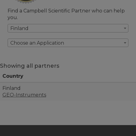
Find a Campbell Scientific Partner who can help
you.
Finland
Choose an Application
Showing all partners
Country
Finland
GEO-Instruments