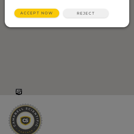
ACCEPT NOW
REJECT