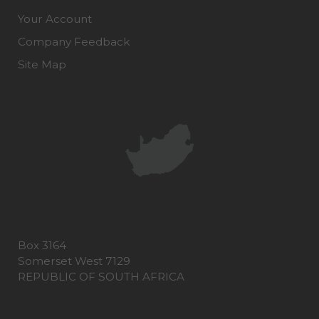
Your Account
Company Feedback
Site Map
Box 3164
Somerset West 7129
REPUBLIC OF SOUTH AFRICA