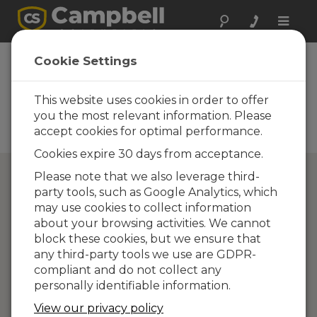
Toggle
naviga
Directory of
Cookie Settings
Campbell Scientific
Partners
This website uses cookies in order to offer
you the most relevant information. Please
Find a Campbell Scientific
accept cookies for optimal performance.
Partner
Cookies expire 30 days from acceptance.
Please note that we also leverage third-
party tools, such as Google Analytics, which
may use cookies to collect information
about your browsing activities. We cannot
block these cookies, but we ensure that
any third-party tools we use are GDPR-
compliant and do not collect any
personally identifiable information.
View our privacy policy