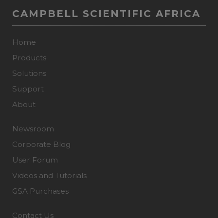
CAMPBELL SCIENTIFIC AFRICA
Home
Products
Solutions
Support
About
Newsroom
Corporate Blog
User Forum
Videos and Tutorials
GSA Purchases
Contact Us