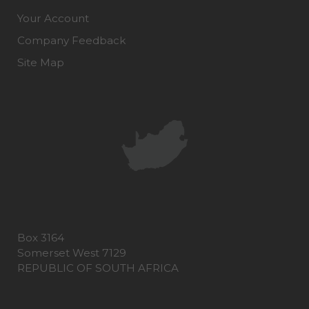
Your Account
Company Feedback
Site Map
Box 3164
Somerset West 7129
REPUBLIC OF SOUTH AFRICA