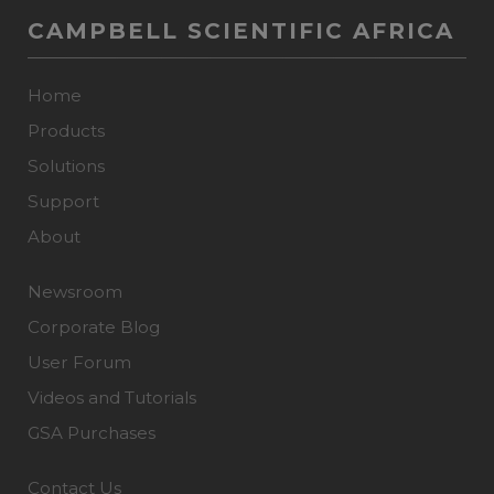
CAMPBELL SCIENTIFIC AFRICA
Home
Products
Solutions
Support
About
Newsroom
Corporate Blog
User Forum
Videos and Tutorials
GSA Purchases
Contact Us