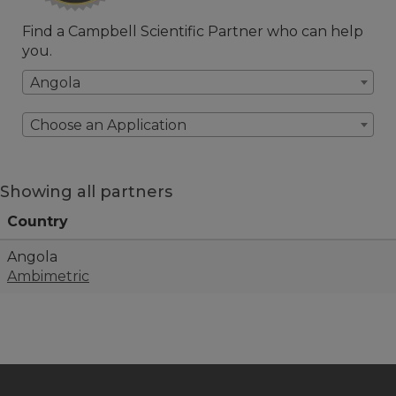
Find a Campbell Scientific Partner who can help
you.
Angola
Choose an Application
Showing all partners
Country
Angola
Ambimetric