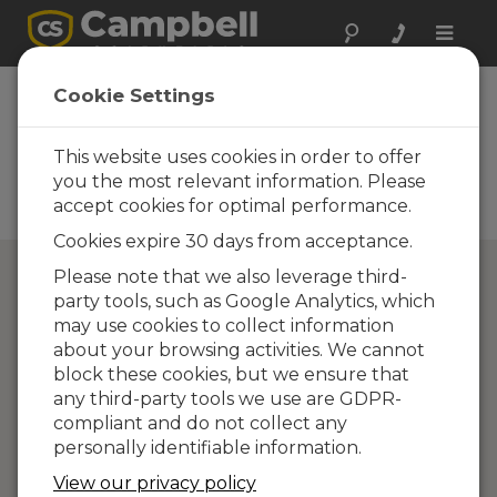
Toggle
naviga
Directory of
Cookie Settings
Campbell Scientific
Partners
This website uses cookies in order to offer
you the most relevant information. Please
Find a Campbell Scientific
accept cookies for optimal performance.
Partner
Cookies expire 30 days from acceptance.
Please note that we also leverage third-
party tools, such as Google Analytics, which
may use cookies to collect information
about your browsing activities. We cannot
block these cookies, but we ensure that
any third-party tools we use are GDPR-
compliant and do not collect any
personally identifiable information.
View our privacy policy