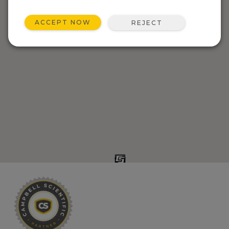
ACCEPT NOW
REJECT