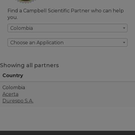
Find a Campbell Scientific Partner who can help
you.
Colombia
Choose an Application
Showing all partners
Country
Colombia
Acerta
Durespo S.A.