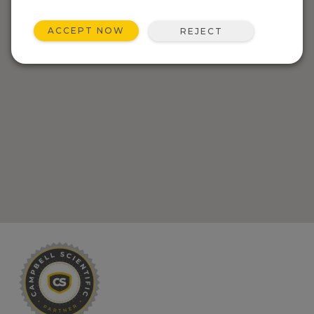
ACCEPT NOW
REJECT