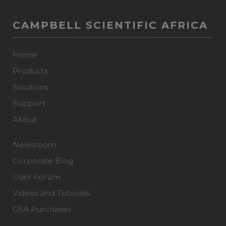
CAMPBELL SCIENTIFIC AFRICA
Home
Products
Solutions
Support
About
Newsroom
Corporate Blog
User Forum
Videos and Tutorials
GSA Purchases