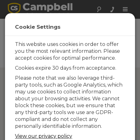
Toggle
naviga
Directory of
Cookie Settings
Campbell Scientific
Partners
This website uses cookies in order to offer
you the most relevant information. Please
Find a Campbell Scientific
accept cookies for optimal performance.
Partner
Cookies expire 30 days from acceptance.
Please note that we also leverage third-
party tools, such as Google Analytics, which
may use cookies to collect information
about your browsing activities. We cannot
block these cookies, but we ensure that
any third-party tools we use are GDPR-
compliant and do not collect any
personally identifiable information.
View our privacy policy