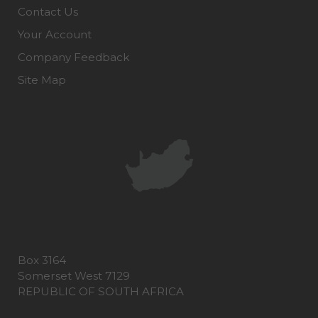
Contact Us
Your Account
Company Feedback
Site Map
Box 3164
Somerset West 7129
REPUBLIC OF SOUTH AFRICA