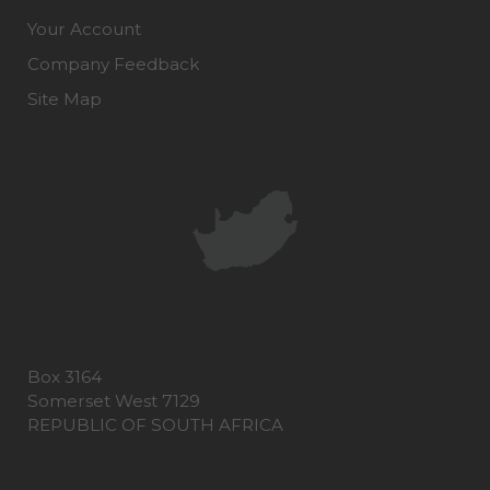
Your Account
Company Feedback
Site Map
Box 3164
Somerset West 7129
REPUBLIC OF SOUTH AFRICA