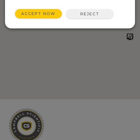
ACCEPT NOW
REJECT