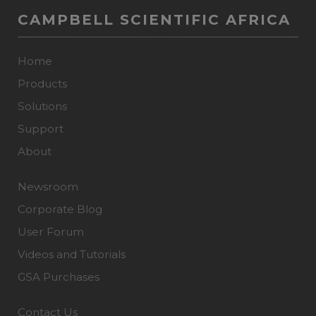
CAMPBELL SCIENTIFIC AFRICA
Home
Products
Solutions
Support
About
Newsroom
Corporate Blog
User Forum
Videos and Tutorials
GSA Purchases
Contact Us