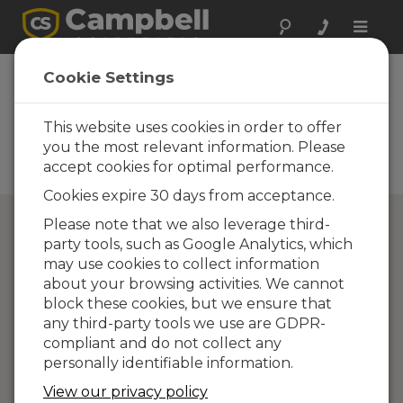
Toggle
naviga
Directory of
Cookie Settings
Campbell Scientific
Partners
This website uses cookies in order to offer
you the most relevant information. Please
Find a Campbell Scientific
accept cookies for optimal performance.
Partner
Cookies expire 30 days from acceptance.
Please note that we also leverage third-
party tools, such as Google Analytics, which
may use cookies to collect information
about your browsing activities. We cannot
block these cookies, but we ensure that
any third-party tools we use are GDPR-
compliant and do not collect any
personally identifiable information.
View our privacy policy