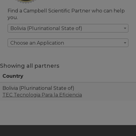
Find a Campbell Scientific Partner who can help
you.
Bolivia (Plurinational State of)
Choose an Application
Showing all partners
Country
Bolivia (Plurinational State of)
TEC Tecnologia Para la Eficiencia