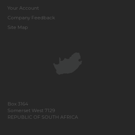
Your Account
Company Feedback
Site Map
Box 3164
Somerset West 7129
REPUBLIC OF SOUTH AFRICA