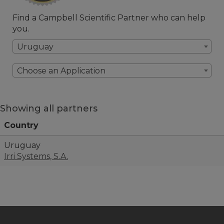
Find a Campbell Scientific Partner who can help
you.
Uruguay
Choose an Application
Showing all partners
Country
Uruguay
Irri Systems, S.A.