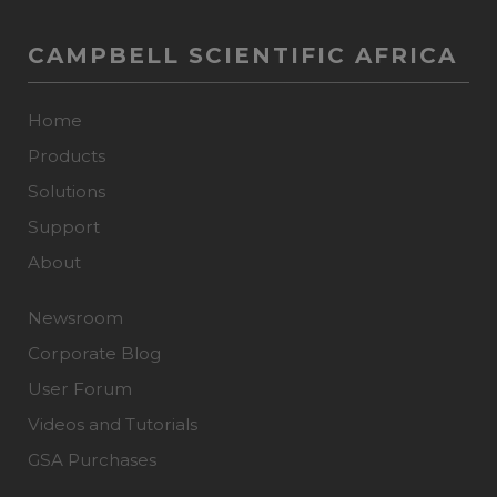
CAMPBELL SCIENTIFIC AFRICA
Home
Products
Solutions
Support
About
Newsroom
Corporate Blog
User Forum
Videos and Tutorials
GSA Purchases