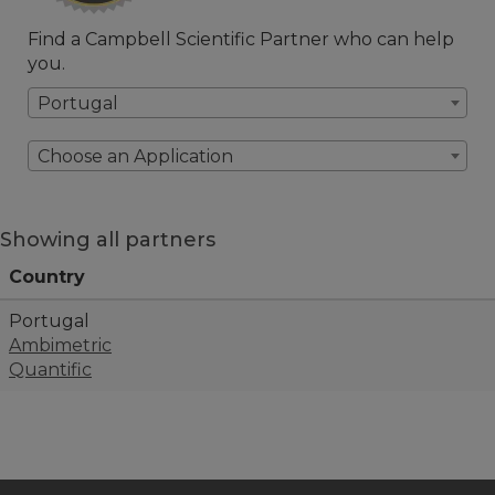
Find a Campbell Scientific Partner who can help
you.
Portugal
Choose an Application
Showing all partners
Country
Portugal
Ambimetric
Quantific