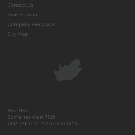
Contact Us
Your Account
Company Feedback
Site Map
Box 3164
Somerset West 7129
REPUBLIC OF SOUTH AFRICA