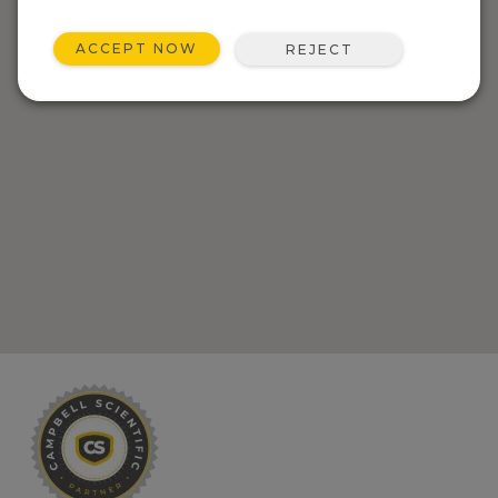
ACCEPT NOW
REJECT