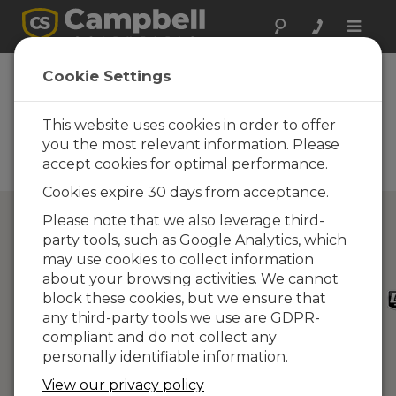
Toggle
naviga
Directory of
Cookie Settings
Campbell Scientific
Partners
This website uses cookies in order to offer
you the most relevant information. Please
Find a Campbell Scientific
accept cookies for optimal performance.
Partner
Cookies expire 30 days from acceptance.
Please note that we also leverage third-
party tools, such as Google Analytics, which
may use cookies to collect information
about your browsing activities. We cannot
block these cookies, but we ensure that
any third-party tools we use are GDPR-
compliant and do not collect any
personally identifiable information.
View our privacy policy