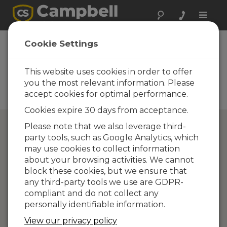
Toggle
naviga
Directory of
Cookie Settings
Campbell Scientific
Partners
This website uses cookies in order to offer
you the most relevant information. Please
Find a Campbell Scientific
accept cookies for optimal performance.
Partner
Cookies expire 30 days from acceptance.
Please note that we also leverage third-
party tools, such as Google Analytics, which
may use cookies to collect information
about your browsing activities. We cannot
block these cookies, but we ensure that
any third-party tools we use are GDPR-
compliant and do not collect any
personally identifiable information.
View our privacy policy