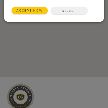
ACCEPT NOW
REJECT