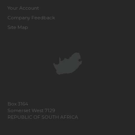
Your Account
Company Feedback
Site Map
Box 3164
Somerset West 7129
REPUBLIC OF SOUTH AFRICA