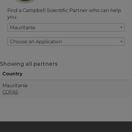
Find a Campbell Scientific Partner who can help
you.
Mauritania
Choose an Application
Showing all partners
Country
Mauritania
COFAS