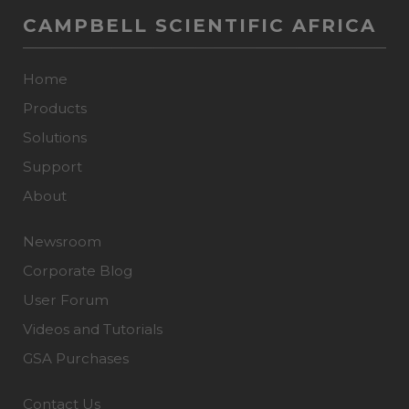
CAMPBELL SCIENTIFIC AFRICA
Home
Products
Solutions
Support
About
Newsroom
Corporate Blog
User Forum
Videos and Tutorials
GSA Purchases
Contact Us