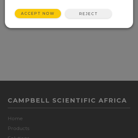
ACCEPT NOW
REJECT
CAMPBELL SCIENTIFIC AFRICA
Home
Products