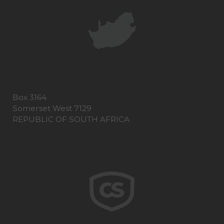
Box 3164
Somerset West 7129
REPUBLIC OF SOUTH AFRICA