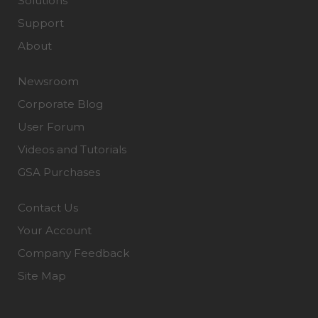
Solutions
Support
About
Newsroom
Corporate Blog
User Forum
Videos and Tutorials
GSA Purchases
Contact Us
Your Account
Company Feedback
Site Map