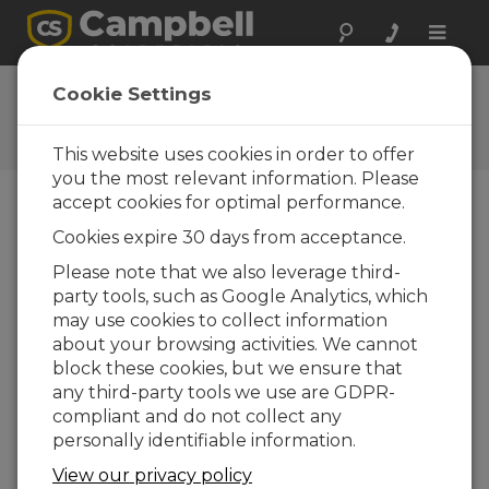
Toggle
naviga
Feedback
Cookie Settings
Let us know how we can
improve our website
This website uses cookies in order to offer
you the most relevant information. Please
accept cookies for optimal performance.
Cookies expire 30 days from acceptance.
Please note that we also leverage third-
party tools, such as Google Analytics, which
may use cookies to collect information
about your browsing activities. We cannot
block these cookies, but we ensure that
any third-party tools we use are GDPR-
compliant and do not collect any
personally identifiable information.
View our privacy policy