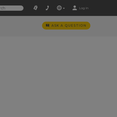
Log In
ASK A QUESTION