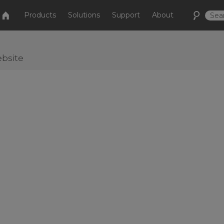
Products
Solutions
Support
About
bsite