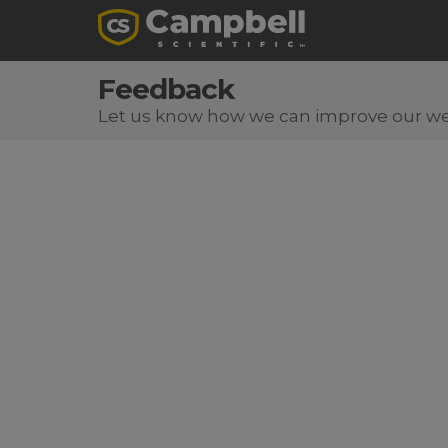
Feedback
Let us know how we can improve our we