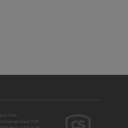
Box 3164
Somerset West 7129
REPUBLIC OF SOUTH