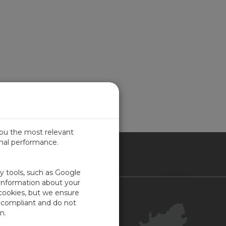
you the most relevant
imal performance.
ICA
ty tools, such as Google
 information about your
 cookies, but we ensure
Contact Us
-compliant and do not
Your Account
n.