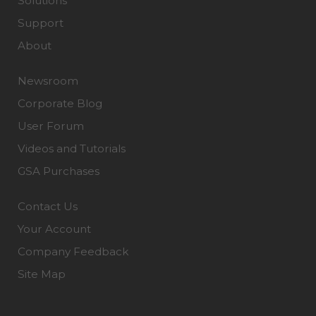
Solutions
Support
About
Newsroom
Corporate Blog
User Forum
Videos and Tutorials
GSA Purchases
Contact Us
Your Account
Company Feedback
Site Map