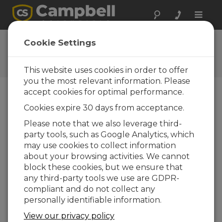
Toggle
naviga
Feedback
Cookie Settings
Let us know how we can
improve our website
This website uses cookies in order to offer
you the most relevant information. Please
accept cookies for optimal performance.
Cookies expire 30 days from acceptance.
Please note that we also leverage third-
party tools, such as Google Analytics, which
may use cookies to collect information
about your browsing activities. We cannot
block these cookies, but we ensure that
any third-party tools we use are GDPR-
compliant and do not collect any
personally identifiable information.
View our privacy policy