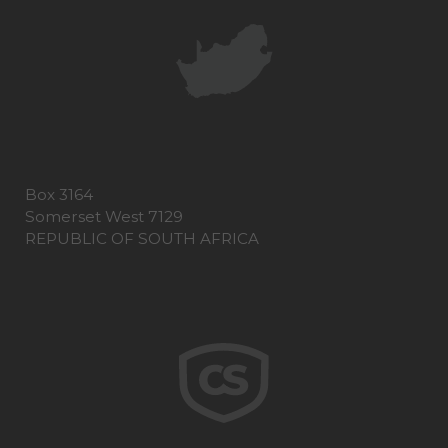
Box 3164
Somerset West 7129
REPUBLIC OF SOUTH AFRICA