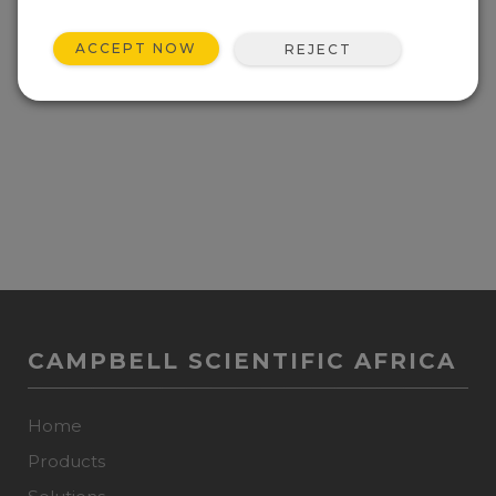
ACCEPT NOW
REJECT
CAMPBELL SCIENTIFIC AFRICA
Home
Products