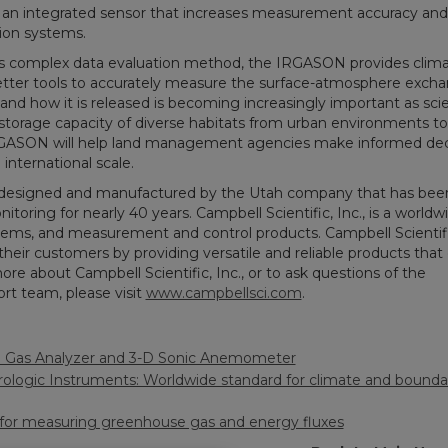
an integrated sensor that increases measurement accuracy and 
tion systems.
ess complex data evaluation method, the IRGASON provides clim
tter tools to accurately measure the surface-atmosphere excha
 and how it is released is becoming increasingly important as scie
storage capacity of diverse habitats from urban environments to 
IRGASON will help land management agencies make informed dec
international scale.
 designed and manufactured by the Utah company that has bee
oring for nearly 40 years. Campbell Scientific, Inc., is a worldw
stems, and measurement and control products. Campbell Scientifi
their customers by providing versatile and reliable products that
e about Campbell Scientific, Inc., or to ask questions of the
rt team, please visit
www.campbellsci.com
.
Gas Analyzer and 3-D Sonic Anemometer
logic Instruments: Worldwide standard for climate and boundar
 for measuring greenhouse gas and energy fluxes