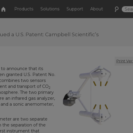
Products
Solutions
Support
About
ed a U.S. Patent: Campbell Scientific’s
Print Ver
d to announce that its
en granted U.S. Patent No.
 combines two sensors
ent and transport of CO
2
mosphere. The two primary
 an infrared gas analyzer,
 and a sonic anemometer,
meter are two separate
 the separation of the
irst instrument that