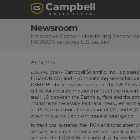
Newsroom
Innovative Carbon Monitoring Sensor Issu
IRGASON receives U.S. patent
29-04-2013
LOGAN, Utah
– Campbell Scientific, Inc., is please
IRGASON CO
and H
O monitoring sensor has be
2
2
D680455. The innovative design of the IRGASON
critical for accurate measurements of the movem
and H
O between the Earth’s surface and the at
2
instruments necessary for these measurements are
or IRGA, to measure the amount of CO
and H
O,
2
2
which measures three-dimensional wind speed.
In traditional systems, the IRGA and sonic anemo
sensors, and errors in measurement can arise from
sensors. The IRGASON, in contrast, is the world’s f