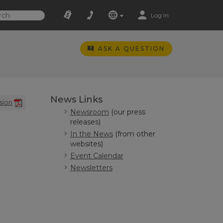
Log In
ASK A QUESTION
News Links
sion
Newsroom
(our press
releases)
In the News
(from other
websites)
Event Calendar
Newsletters