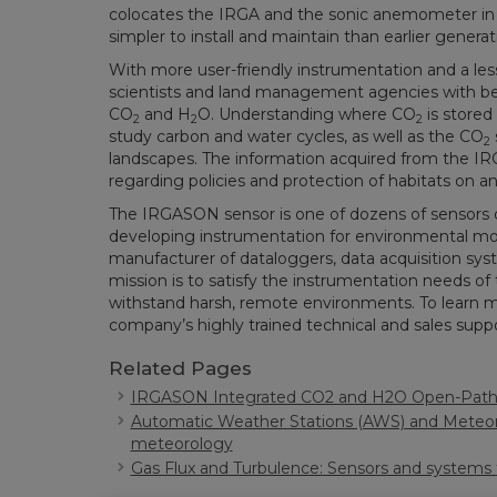
colocates the IRGA and the sonic anemometer in 
simpler to install and maintain than earlier genera
With more user-friendly instrumentation and a l
scientists and land management agencies with be
CO
and H
O. Understanding where CO
is stored
2
2
2
study carbon and water cycles, as well as the CO
2
landscapes. The information acquired from the 
regarding policies and protection of habitats on an 
The IRGASON sensor is one of dozens of sensors
developing instrumentation for environmental monit
manufacturer of dataloggers, data acquisition sy
mission is to satisfy the instrumentation needs of 
withstand harsh, remote environments. To learn mor
company’s highly trained technical and sales suppo
Related Pages
IRGASON Integrated CO2 and H2O Open-Path 
Automatic Weather Stations (AWS) and Meteoro
meteorology
Gas Flux and Turbulence: Sensors and systems