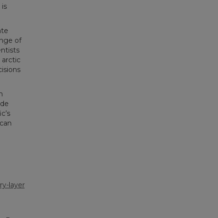
is
ate
nge of
ntists
arctic
isions
n
ide
c’s
 can
y-layer