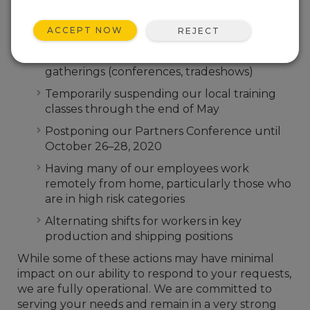
exposure, and business disruption we are taking
the following actions:
ACCEPT NOW
REJECT
Temporarily suspending all air travel, both
foreign and domestic, and avoiding all large
gatherings (conferences, tradeshows)
Temporarily suspending our local training
classes through the end of May
Postponing our Partners Conference until
October 26–28, 2020
Having many of our employees work
remotely from home, particularly those who
are in high risk categories
Alternating shifts for workers in key
production and shipping positions
While some of these actions may have minimal
impact on our ability to respond to your requests,
we are fully operational. We are committed to
serving your needs and remain in a very strong