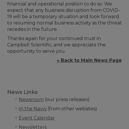
financial and operational position to do so. We
expect that any business disruption from COVID-
19 will be a temporary situation and look forward
to resuming normal business activity as the threat
recedes in the future.
Thanks again for your continued trust in
Campbell Scientific, and we appreciate the
opportunity to serve you.
« Back to Main News Page
News Links
Newsroom
(our press releases)
In the News
(from other websites)
Event Calendar
Newsletters