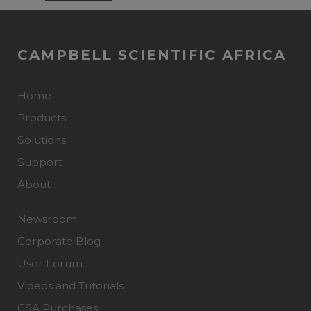
CAMPBELL SCIENTIFIC AFRICA
Home
Products
Solutions
Support
About
Newsroom
Corporate Blog
User Forum
Videos and Tutorials
GSA Purchases