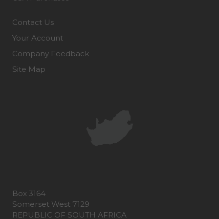
Contact Us
Your Account
Company Feedback
Site Map
Box 3164
Somerset West 7129
REPUBLIC OF SOUTH AFRICA