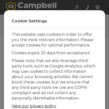
Toggle
naviga
Newsroom
Cookie Settings
COVID-19 Novel Coronavirus
Update
This website uses cookies in order to offer
you the most relevant information. Please
accept cookies for optimal performance.
Print Version
Cookies expire 30 days from acceptance.
16-03-2020
Please note that we also leverage third-
LOGAN, UTAH
— As the
party tools, such as Google Analytics, which
spread of COVID-19 novel
may use cookies to collect information
coronavirus continues to
about your browsing activities. We cannot
make an impact, we want
block these cookies, but we ensure that
you to be aware that we are
any third-party tools we use are GDPR-
taking steps to minimize
compliant and do not collect any
disruption to our operation
personally identifiable information.
while ensuring the health
and safety of our employees. To minimize risk,
View our privacy policy