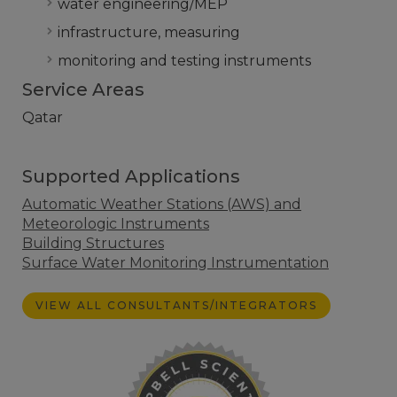
water engineering/MEP
infrastructure, measuring
monitoring and testing instruments
Service Areas
Qatar
Supported Applications
Automatic Weather Stations (AWS) and
Meteorologic Instruments
Building Structures
Surface Water Monitoring Instrumentation
VIEW ALL CONSULTANTS/INTEGRATORS