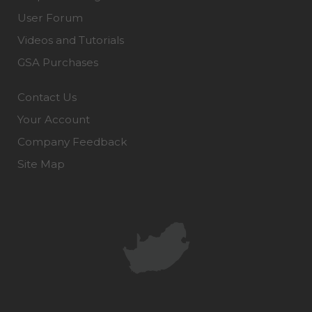
User Forum
Videos and Tutorials
GSA Purchases
Contact Us
Your Account
Company Feedback
Site Map