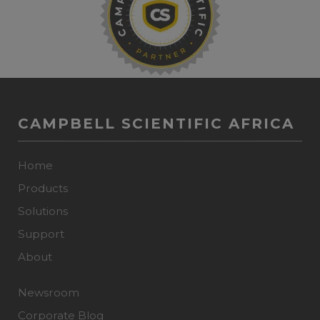
CAMPBELL SCIENTIFIC AFRICA
Home
Products
Solutions
Support
About
Newsroom
Corporate Blog