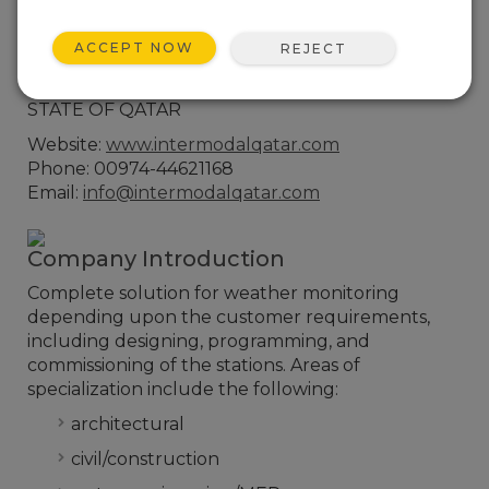
Contact Information
B-Ring Road, Street -220, Zone 26,
ACCEPT NOW
REJECT
Najma, Building Number 69, Office Number
201,P.O.Box : 31242, Doha
STATE OF QATAR
Website:
www.intermodalqatar.com
Phone: 00974-44621168
Email:
info@intermodalqatar.com
Company Introduction
Complete solution for weather monitoring
depending upon the customer requirements,
including designing, programming, and
commissioning of the stations. Areas of
specialization include the following:
architectural
civil/construction