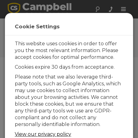
Toggle
naviga
Intermodal
Cookie Settings
Services Co. W.L.L.
This website uses cookies in order to offer
A Campbell Scientific
consultant/integrator
you the most relevant information. Please
accept cookies for optimal performance.
Cookies expire 30 days from acceptance.
Please note that we also leverage third-
party tools, such as Google Analytics, which
may use cookies to collect information
about your browsing activities. We cannot
block these cookies, but we ensure that
any third-party tools we use are GDPR-
compliant and do not collect any
personally identifiable information.
View our privacy policy